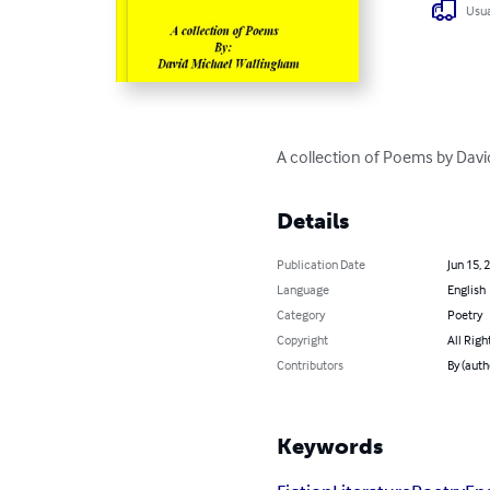
Usua
A collection of Poems by Dav
Details
Publication Date
Jun 15, 
Language
English
Category
Poetry
Copyright
All Righ
Contributors
By (auth
Keywords