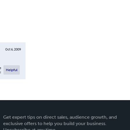
Oct 6, 2009
e
Helpful
l
Get expert tips on direct sales, audience growth, and
exclusive offers to help you build your business.
Unsubscribe at any time.