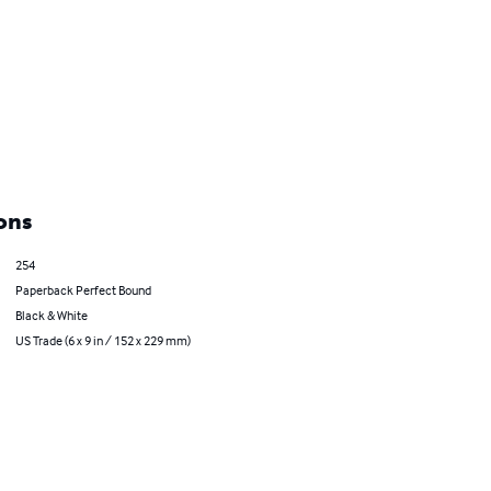
ons
254
Paperback Perfect Bound
Black & White
US Trade (6 x 9 in / 152 x 229 mm)