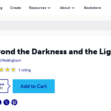
ng
Create
Resources
About
Bookstore
ond the Darkness and the Li
d Wallingham
1
rating
ack
Add to Cart
.83