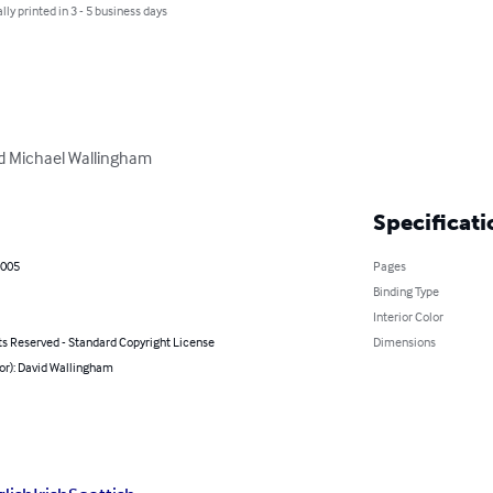
lly printed in 3 - 5 business days
id Michael Wallingham
Specificati
2005
Pages
Binding Type
Interior Color
ts Reserved - Standard Copyright License
Dimensions
or): David Wallingham