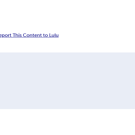
eport This Content to Lulu