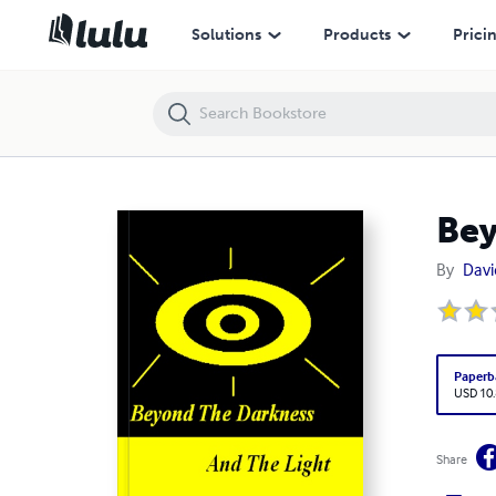
Beyond the Darkness and the Light
Solutions
Products
Prici
Bey
By
Davi
Paperb
USD 10
Share