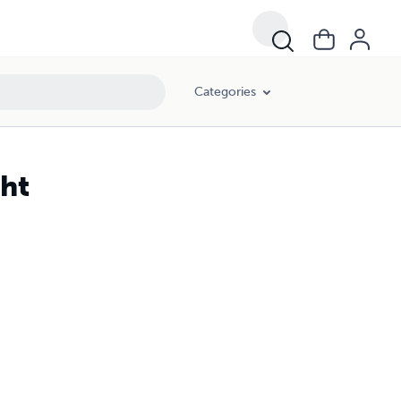
Categories
ght