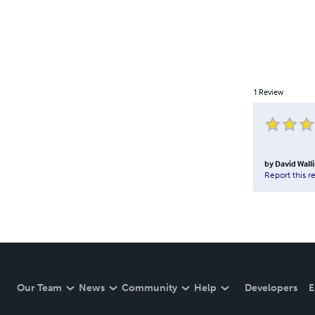
1
Review
by
David Wal
Report this r
Our Team
News
Community
Help
Developers
E