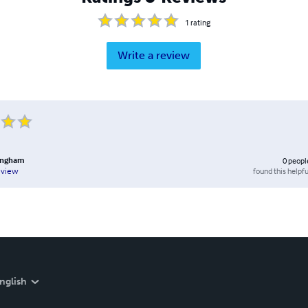
1
rating
Write a review
lingham
0
peopl
found this helpfu
eview
nglish