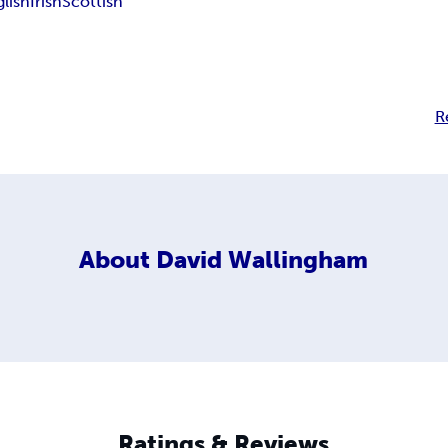
glish
Irish
Scottish
R
About
David Wallingham
Ratings & Reviews