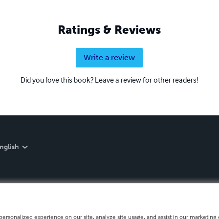
Ratings & Reviews
Write a review
Did you love this book? Leave a review for other readers!
nglish
personalized experience on our site, analyze site usage, and assist in our marketing e