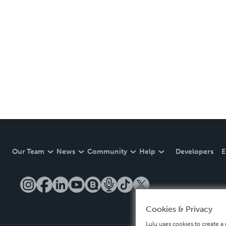
Our Team
News
Community
Help
Developers
E
Cookies & Privacy
Lulu uses cookies to create a 