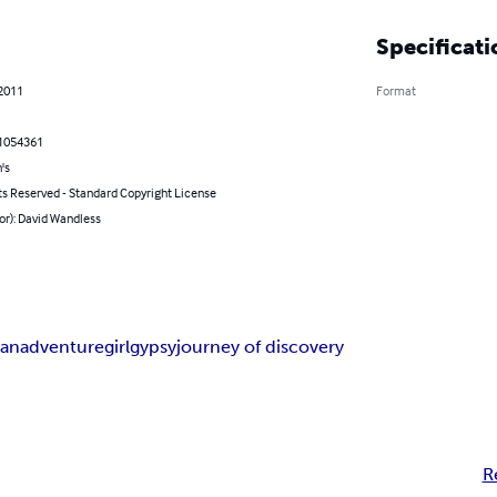
Specificati
 2011
Format
1054361
's
ts Reserved - Standard Copyright License
or): David Wandless
ian
adventure
girl
gypsy
journey of discovery
R