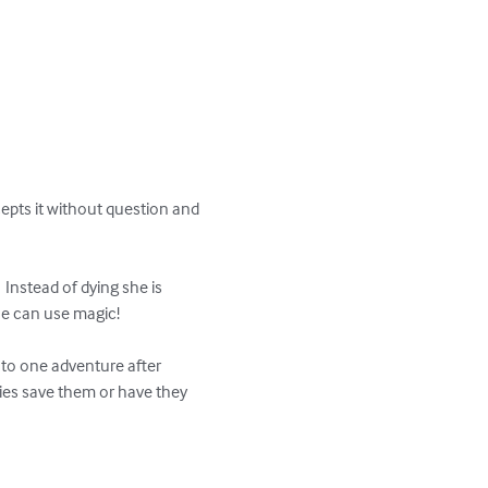
epts it without question and 
 Instead of dying she is 
he can use magic!

nto one adventure after 
ies save them or have they 