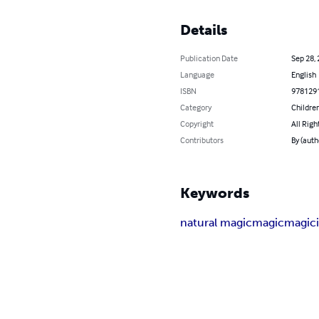
Details
Publication Date
Sep 28,
Language
English
ISBN
978129
Category
Children
Copyright
All Righ
Contributors
By (auth
Keywords
natural magic
magic
magic