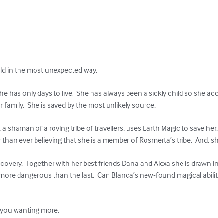
ld in the most unexpected way.

 has only days to live.  She has always been a sickly child so she acc
family.  She is saved by the most unlikely source.  

a shaman of a roving tribe of travellers, uses Earth Magic to save her. 
than ever believing that she is a member of Rosmerta’s tribe.  And, s
scovery.  Together with her best friends Dana and Alexa she is drawn i
re dangerous than the last.  Can Blanca’s new-found magical abilit


e you wanting more.