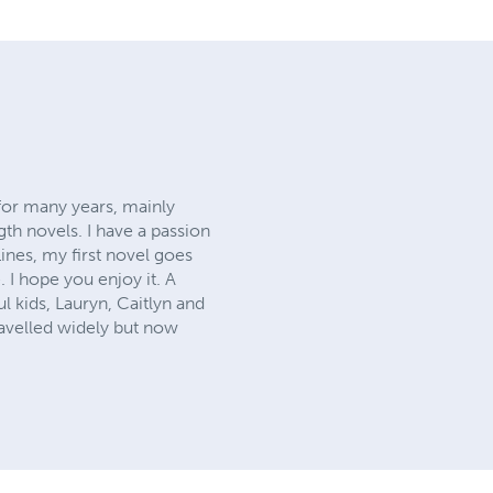
 for many years, mainly
gth novels. I have a passion
Lines, my first novel goes
I hope you enjoy it. A
l kids, Lauryn, Caitlyn and
travelled widely but now