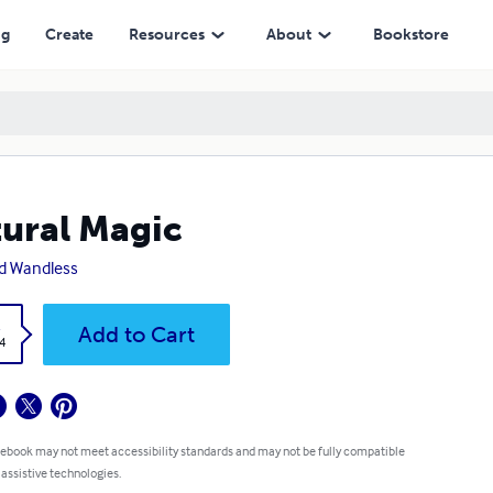
ng
Create
Resources
About
Bookstore
ural Magic
d Wandless
k
Add to Cart
4
 ebook may not meet accessibility standards and may not be fully compatible
 assistive technologies.