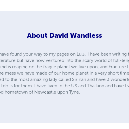
About
David Wandless
u have found your way to my pages on Lulu. I have been writing
iterature but have now ventured into the scary world of full-len
ind is reaping on the fragile planet we live upon, and Fracture 
he mess we have made of our home planet in a very short time. 
ied to the most amazing lady called Sirinan and have 3 wonderfu
 I do is for them. I have lived in the US and Thailand and have 
ood hometown of Newcastle upon Tyne.