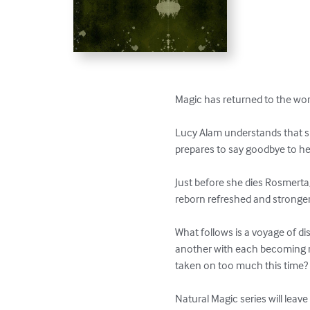
Magic has returned to the wor
Lucy Alam understands that she
prepares to say goodbye to her 
Just before she dies Rosmerta, 
reborn refreshed and stronger 
What follows is a voyage of di
another with each becoming mo
taken on too much this time? 
Natural Magic series will leav