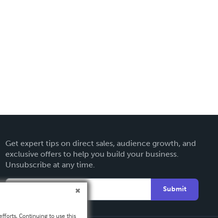
Get expert tips on direct sales, audience growth, and
exclusive offers to help you build your business.
Unsubscribe at any time.
Submit
fforts. Continuing to use this