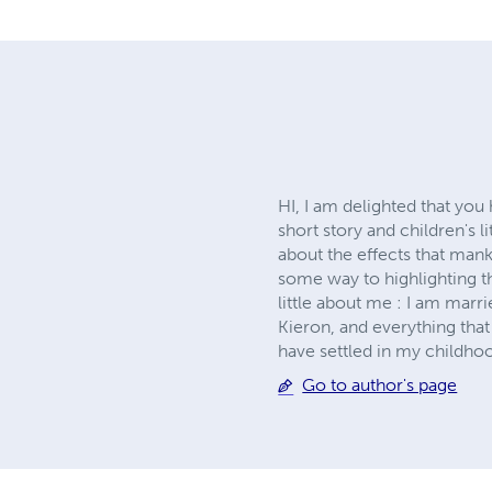
HI, I am delighted that yo
short story and children's l
about the effects that mank
some way to highlighting t
little about me : I am marr
Kieron, and everything that
have settled in my childh
Go to author's page