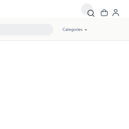
Categories