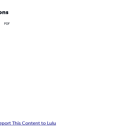
ons
PDF
eport This Content to Lulu