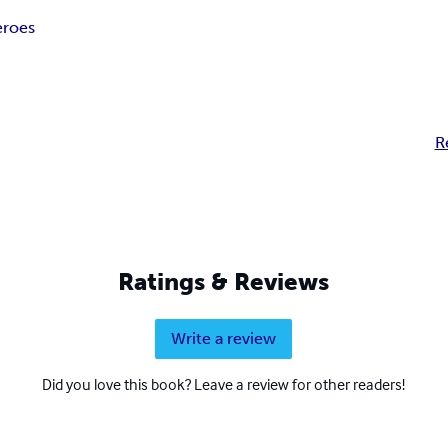
roes
R
Ratings & Reviews
Write a review
Did you love this book? Leave a review for other readers!