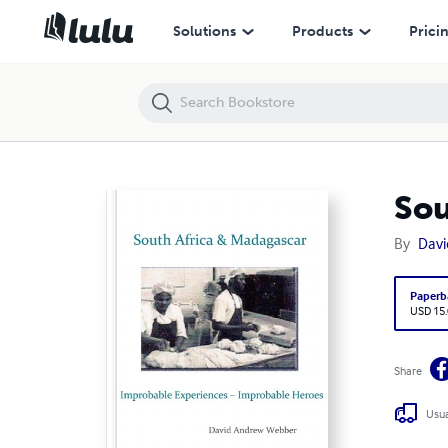
South Africa & Madagascar
Solutions
Products
Prici
Sou
By
Davi
Paperb
USD 15
Share
Usua