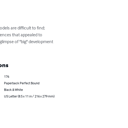
s are difficult to find; 
ences that appealed to 
glimpse of "big" development 
ons
176
Paperback Perfect Bound
Black & White
US Letter (8.5 x 11 in / 216 x 279 mm)