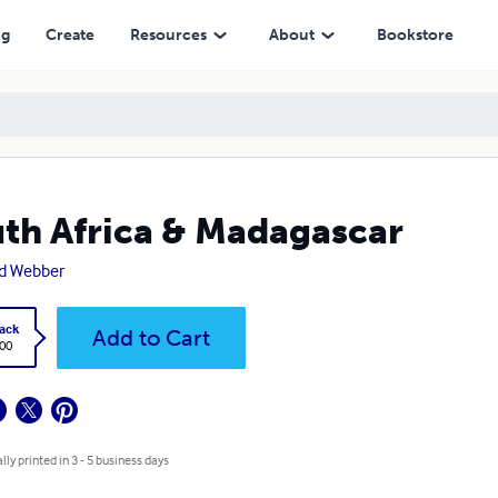
ng
Create
Resources
About
Bookstore
th Africa & Madagascar
d Webber
ack
Add to Cart
.00
lly printed in 3 - 5 business days