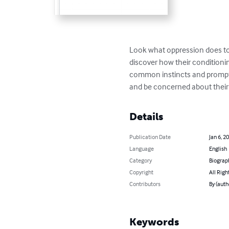
Look what oppression does to p
discover how their conditioni
common instincts and prompted
and be concerned about thei
Details
Publication Date
Jan 6, 2
Language
English
Category
Biograp
Copyright
All Righ
Contributors
By (auth
Keywords