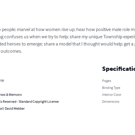
eople; marvel at how women rise up; hear how positive male role model
ng confuses us when we try to help; share my unique Township experi
 heroes to emerge; share a model that I thought would help; get a 
r outcomes.
Specificati
019
Pages
Binding Type
hies & Memoirs
Interior Color
ts Reserved - Standard Copyright License
Dimensions
or): David Webber