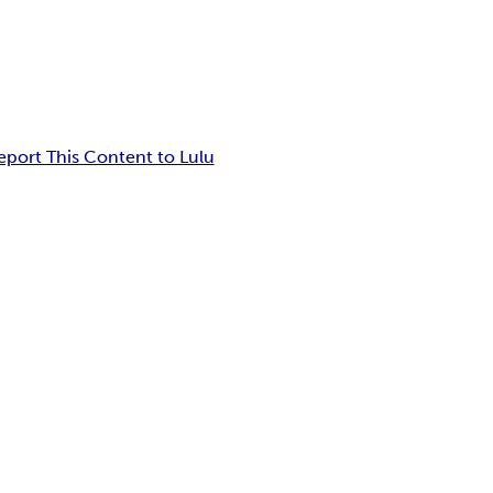
eport This Content to Lulu