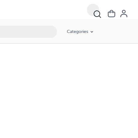
Categories