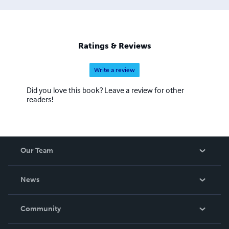
Ratings & Reviews
Write a review
Did you love this book? Leave a review for other
readers!
Our Team
About Us
News
Careers
In The News
Community
Events