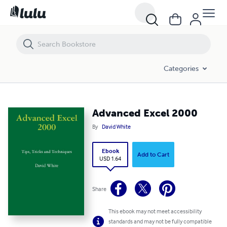
Advanced Excel 2000
Categories
Advanced Excel 2000
By
David White
Ebook
Add to Cart
USD 1.64
Share
This ebook may not meet accessibility
standards and may not be fully compatible