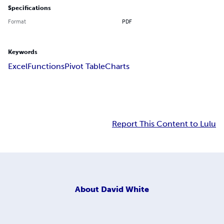
Specifications
Format
PDF
Keywords
Excel
Functions
Pivot Table
Charts
Report This Content to Lulu
About
David White