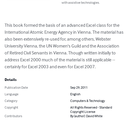
with assistive technologies.
This book formed the basis of an advanced Excel class for the 
International Atomic Energy Agency in Vienna. The material has 
also been extensively re-used for, among others, Webster 
University Vienna, the UN Women's Guild and the Association 
of Retired Civil Servants in Vienna. Though written initially to 
address Excel 2000 much of the material is still applicable -- 
certainly for Excel 2003 and even for Excel 2007.
Details
Publication Date
Sep 29, 2011
Language
English
Category
Computers & Technology
Copyright
All Rights Reserved - Standard
Copyright License
Contributors
By (author): David White