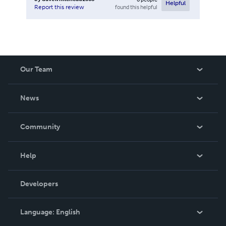
Helpful
found this helpful
Report this review
Our Team
About Us
News
Careers
In The News
Community
Events
Blog
Help
Videos
Order Lookup
Developers
Podcast
Knowledge Base
Language:
English
Contact Support