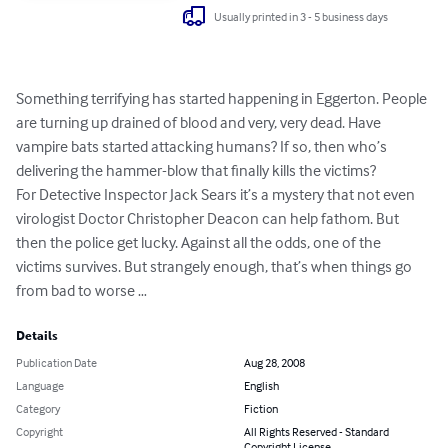
Usually printed in 3 - 5 business days
Something terrifying has started happening in Eggerton. People 
are turning up drained of blood and very, very dead. Have 
vampire bats started attacking humans? If so, then who’s 
delivering the hammer-blow that finally kills the victims?

For Detective Inspector Jack Sears it’s a mystery that not even 
virologist Doctor Christopher Deacon can help fathom. But 
then the police get lucky. Against all the odds, one of the 
victims survives. But strangely enough, that’s when things go 
from bad to worse …
Details
Publication Date
Aug 28, 2008
Language
English
Category
Fiction
Copyright
All Rights Reserved - Standard
Copyright License