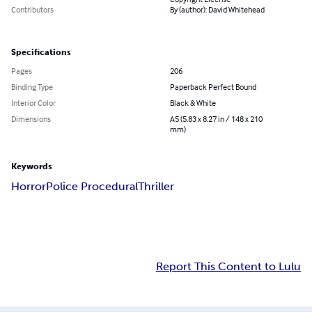
Contributors
By (author): David Whitehead
Specifications
Pages
206
Binding Type
Paperback Perfect Bound
Interior Color
Black & White
Dimensions
A5 (5.83 x 8.27 in / 148 x 210
mm)
Keywords
Horror
Police Procedural
Thriller
Report This Content to Lulu