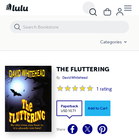
THE FLUTTERING
Categories
THE FLUTTERING
By
David Whitehead
1
rating
Paperback
Add to Cart
USD 10.71
Share