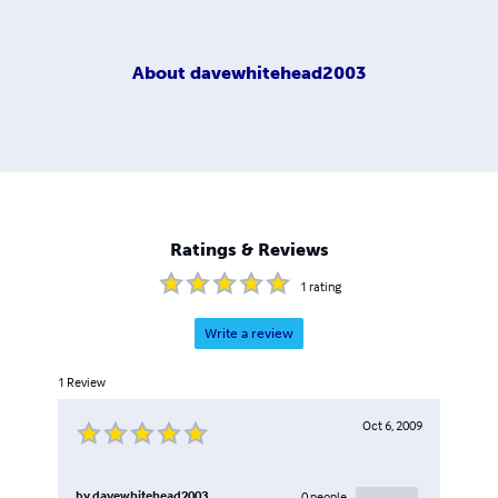
About
davewhitehead2003
Ratings & Reviews
1
rating
Write a review
1
Review
Oct 6, 2009
by
davewhitehead2003
0
people