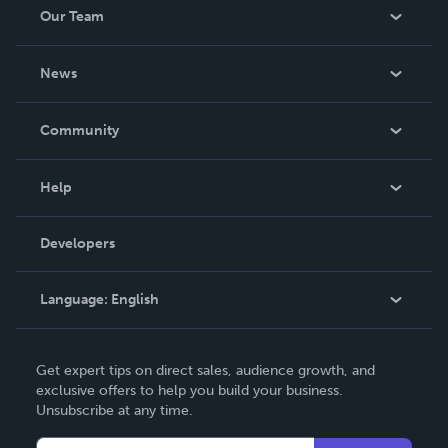
Our Team
About Us
News
Careers
In The News
Community
Events
Blog
Help
Videos
Order Lookup
Developers
Podcast
Knowledge Base
Language:
English
Contact Support
English
Get expert tips on direct sales, audience growth, and
Deutsch
exclusive offers to help you build your business.
Unsubscribe at any time.
Français