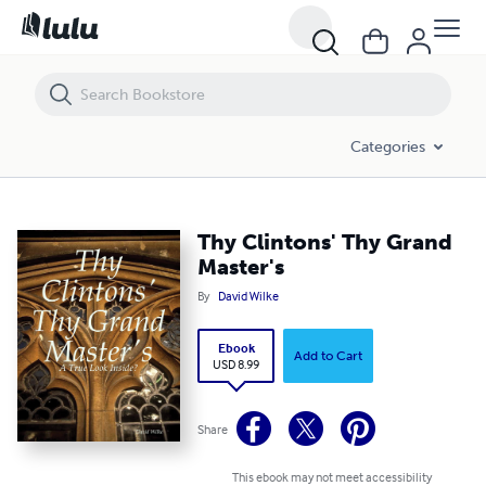
Thy Clintons' Thy Grand Master's
Categories
Thy Clintons' Thy Grand
Master's
By
David Wilke
Ebook
Add to Cart
USD 8.99
Share
This ebook may not meet accessibility