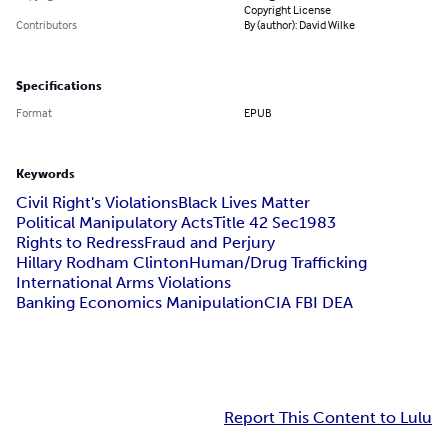
Copyright License
Contributors
By (author): David Wilke
Specifications
Format
EPUB
Keywords
Civil Right's Violations
Black Lives Matter
Political Manipulatory Acts
Title 42 Sec1983
Rights to Redress
Fraud and Perjury
Hillary Rodham Clinton
Human/Drug Trafficking
International Arms Violations
Banking Economics Manipulation
CIA FBI DEA
Report This Content to Lulu