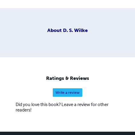
About
D. S. Wilke
Ratings & Reviews
Write a review
Did you love this book? Leave a review for other
readers!