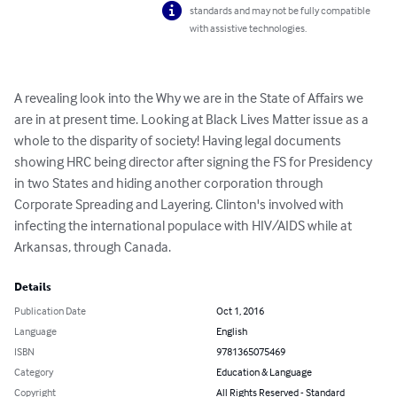
standards and may not be fully compatible
with assistive technologies.
A revealing look into the Why we are in the State of Affairs we 
are in at present time. Looking at Black Lives Matter issue as a 
whole to the disparity of society! Having legal documents 
showing HRC being director after signing the FS for Presidency 
in two States and hiding another corporation through 
Corporate Spreading and Layering. Clinton's involved with 
infecting the international populace with HIV/AIDS while at 
Arkansas, through Canada.
Details
Publication Date
Oct 1, 2016
Language
English
ISBN
9781365075469
Category
Education & Language
Copyright
All Rights Reserved - Standard