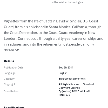
with assistive technologies.
Vignettes from the life of Captain David W. Sinclair, U.S. Coast 
Guard, from his childhood in Santa Monica, California, through 
the Great Depression, to the Coast Guard Academy in New 
London, Connecticut, through a thirty-year career on ships and 
in airplanes, and into the retirement most people can only 
dream of!
Details
Publication Date
Sep 29, 2011
Language
English
Category
Biographies & Memoirs
Copyright
All Rights Reserved - Standard
Copyright License
Contributors
By (author): DAVID WILLIAM
SINCLAIR
Specifications