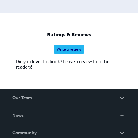
Ratings & Reviews
Write a review
Did you love this book? Leave a review for other
readers!
Our Team
About Us
News
Careers
In The News
Community