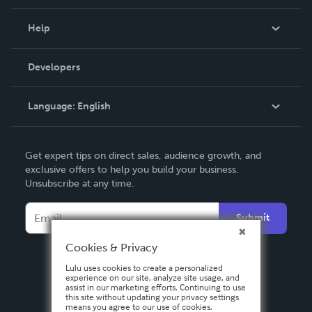
Events
Blog
Help
Videos
Order Lookup
Developers
Podcast
Knowledge Base
Language:
English
Contact Support
English
Get expert tips on direct sales, audience growth, and
Deutsch
exclusive offers to help you build your business.
Unsubscribe at any time.
Français
Italiano
Submit
Español
Cookies & Privacy
Lulu uses cookies to create a personalized
experience on our site, analyze site usage, and
assist in our marketing efforts. Continuing to use
this site without updating your privacy settings
means you agree to our use of cookies.