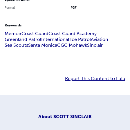
Format
PDF
Keywords
Memoir
Coast Guard
Coast Guard Academy
Greenland Patrol
International Ice Patrol
Aviation
Sea Scouts
Santa Monica
CGC Mohawk
Sinclair
Report This Content to Lulu
About
SCOTT SINCLAIR