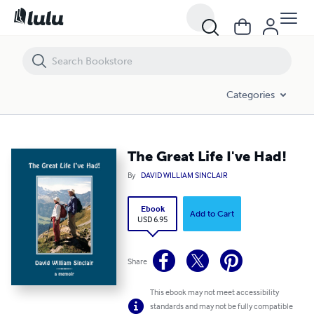
The Great Life I've Had!
Categories
The Great Life I've Had!
By
DAVID WILLIAM SINCLAIR
Ebook
Add to Cart
USD 6.95
Share
This ebook may not meet accessibility
standards and may not be fully compatible