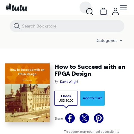
How to Succeed with an FPGA Design
Categories
How to Succeed with an
FPGA Design
By
David Wright
Ebook
Add to Cart
USD 10.00
Share
This ebook may not meet accessibility