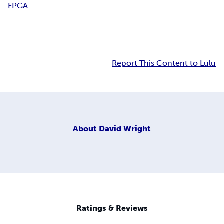
FPGA
Report This Content to Lulu
About
David Wright
Ratings & Reviews