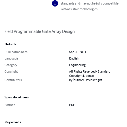
standards and may not be fully compatible
with assistive technologies.
Field Programmable Gate Array Design
Details
Publication Date
Sep 30, 2011
Language
English
Category
Engineering
Copyright
All Rights Reserved - Standard
Copyright License
Contributors
By (author): David Wright
Specifications
Format
PDF
Keywords