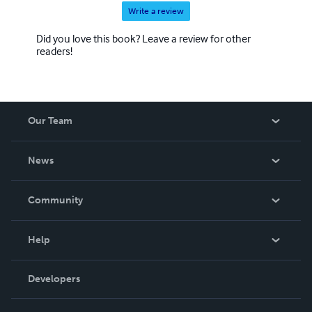
Write a review
Did you love this book? Leave a review for other
readers!
Our Team
About Us
News
Careers
In The News
Community
Events
Blog
Help
Videos
Order Lookup
Developers
Podcast
Knowledge Base