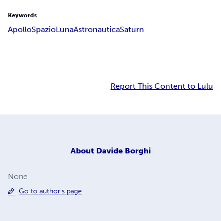
Keywords
Apollo
Spazio
Luna
Astronautica
Saturn
Report This Content to Lulu
About
Davide Borghi
None
Go to author's page