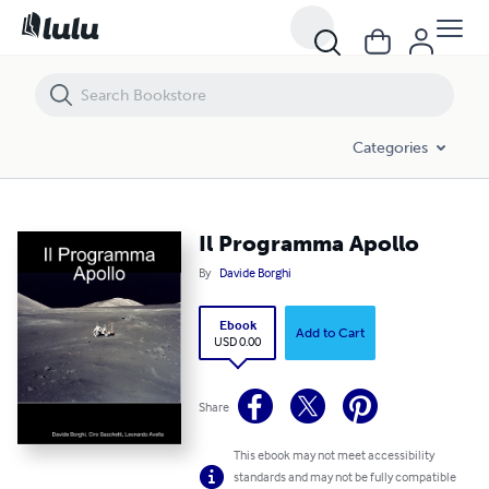
Il Programma Apollo
Categories
Il Programma Apollo
By
Davide Borghi
Ebook
Add to Cart
USD 0.00
Share
This ebook may not meet accessibility
standards and may not be fully compatible