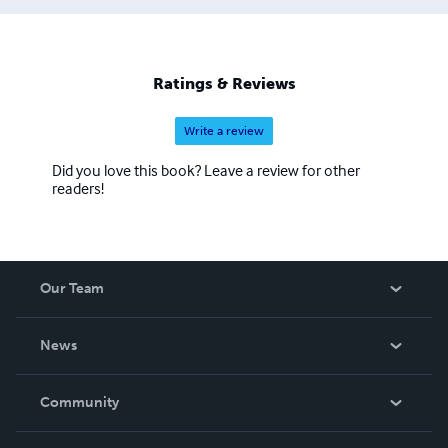
Ratings & Reviews
Write a review
Did you love this book? Leave a review for other
readers!
Our Team
About Us
News
Careers
In The News
Community
Events