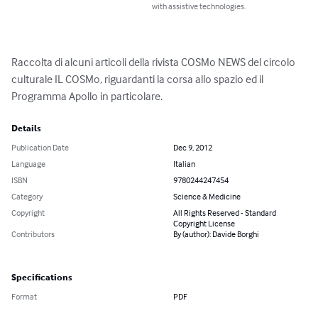
with assistive technologies.
Raccolta di alcuni articoli della rivista COSMo NEWS del circolo 
culturale IL COSMo, riguardanti la corsa allo spazio ed il 
Programma Apollo in particolare.
Details
Publication Date
Dec 9, 2012
Language
Italian
ISBN
9780244247454
Category
Science & Medicine
Copyright
All Rights Reserved - Standard
Copyright License
Contributors
By (author): Davide Borghi
Specifications
Format
PDF