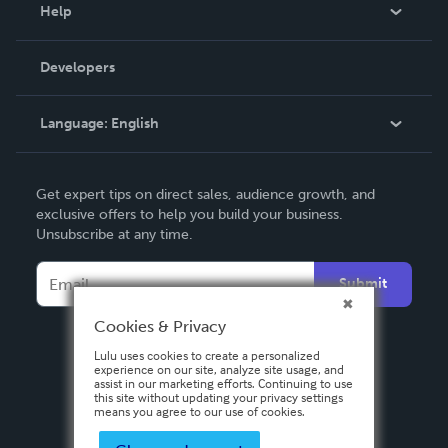
Blog
Help
Videos
Order Lookup
Developers
Podcast
Knowledge Base
Language:
English
Contact Support
English
Get expert tips on direct sales, audience growth, and
Deutsch
exclusive offers to help you build your business.
Unsubscribe at any time.
Français
Italiano
Submit
Español
Cookies & Privacy
Lulu uses cookies to create a personalized
experience on our site, analyze site usage, and
assist in our marketing efforts. Continuing to use
this site without updating your privacy settings
means you agree to our use of cookies.