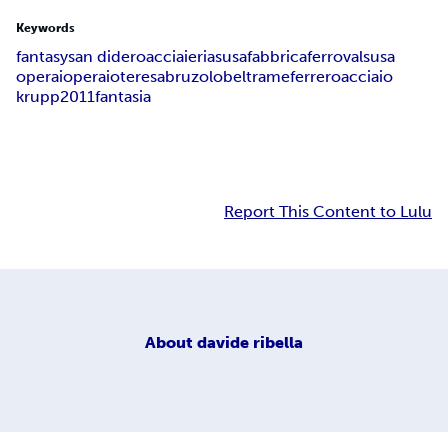
Keywords
fantasy
san didero
acciaieria
susa
fabbrica
ferro
valsusa
operai
operaio
teresa
bruzolo
beltrame
ferrero
acciaio
krupp
2011
fantasia
Report This Content to Lulu
About
davide ribella