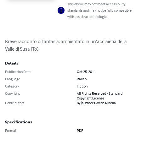
This ebook may not meet accessibility
standards and may not be fully compatible
with assistive technologies.
Breve racconto di fantasia, ambientato in un'acciaieria della 
Valle di Susa (To).
Details
Publication Date
Oct 25, 2011
Language
Italian
Category
Fiction
Copyright
All Rights Reserved - Standard
Copyright License
Contributors
By (author): Davide Ribella
Specifications
Format
PDF