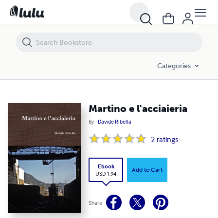
Martino e l'acciaieria
Categories
Martino e l'acciaieria
By
Davide Ribella
2
ratings
Ebook
Add to Cart
USD 1.94
Share