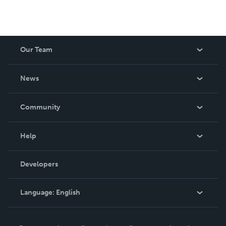
Our Team
About Us
News
Careers
In The News
Community
Events
Blog
Help
Videos
Order Lookup
Developers
Podcast
Knowledge Base
Language:
English
Contact Support
English