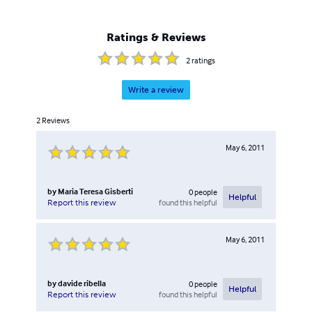
Ratings & Reviews
2
ratings
Write a review
2
Reviews
May 6, 2011
by
Maria Teresa Gisberti
0
people
Helpful
found this helpful
Report this review
May 6, 2011
by
davide ribella
0
people
Helpful
found this helpful
Report this review