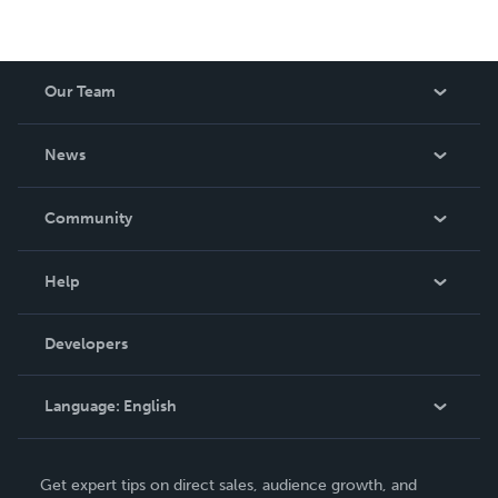
Our Team
About Us
News
Careers
In The News
Community
Events
Blog
Help
Videos
Order Lookup
Developers
Podcast
Knowledge Base
Language:
English
Contact Support
English
Get expert tips on direct sales, audience growth, and
Deutsch