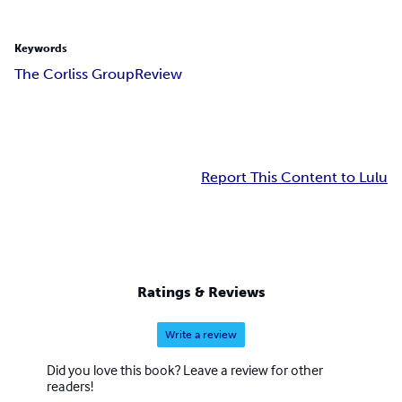
Keywords
The Corliss Group
Review
Report This Content to Lulu
Ratings & Reviews
Write a review
Did you love this book? Leave a review for other
readers!