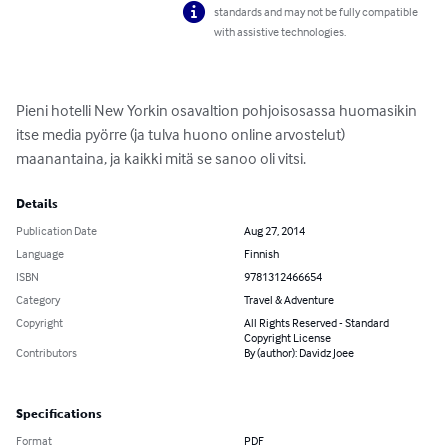
standards and may not be fully compatible
with assistive technologies.
Pieni hotelli New Yorkin osavaltion pohjoisosassa huomasikin 
itse media pyörre (ja tulva huono online arvostelut) 
maanantaina, ja kaikki mitä se sanoo oli vitsi.
Details
Publication Date
Aug 27, 2014
Language
Finnish
ISBN
9781312466654
Category
Travel & Adventure
Copyright
All Rights Reserved - Standard
Copyright License
Contributors
By (author): Davidz Joee
Specifications
Format
PDF