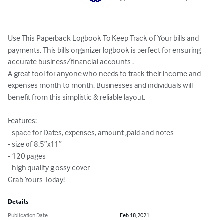
Use This Paperback Logbook To Keep Track of Your bills and 
payments. This bills organizer logbook is perfect for ensuring 
accurate business/financial accounts . 

A great tool for anyone who needs to track their income and 
expenses month to month. Businesses and individuals will 
benefit from this simplistic & reliable layout.

Features:

- space for Dates, expenses, amount ,paid and notes

- size of 8.5”x11”

- 120 pages

- high quality glossy cover

Grab Yours Today!
Details
Publication Date
Feb 18, 2021