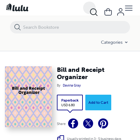
Bill and Receipt Organizer
Categories
Bill and Receipt
Organizer
By
Davina Gray
Paperback
Add to Cart
USD 6.80
Share
Usually printed in 3 - 5 business days