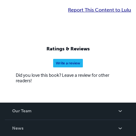
Report This Content to Lulu
Ratings & Reviews
Write a review
Did you love this book? Leave a review for other
readers!
Our Team
About Us
News
Careers