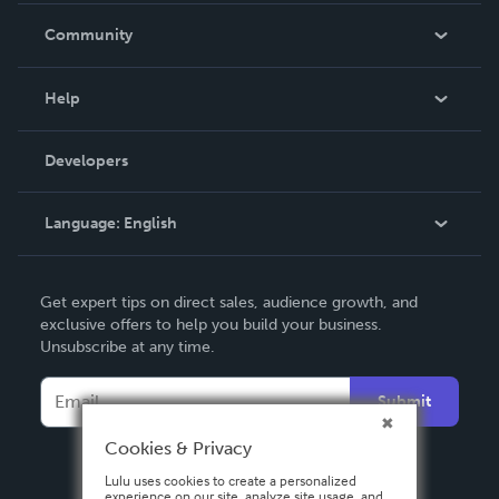
In The News
Community
Events
Blog
Help
Videos
Order Lookup
Developers
Podcast
Knowledge Base
Language:
English
Contact Support
English
Get expert tips on direct sales, audience growth, and
Deutsch
exclusive offers to help you build your business.
Unsubscribe at any time.
Français
Italiano
Submit
Español
Cookies & Privacy
Lulu uses cookies to create a personalized
experience on our site, analyze site usage, and