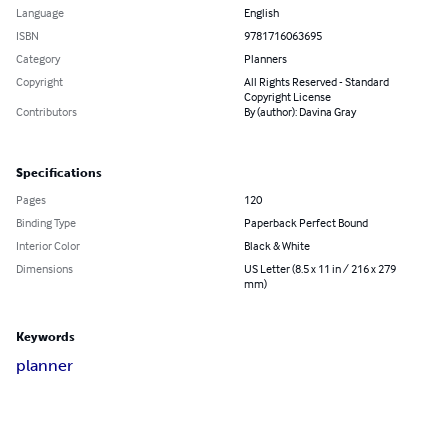
Language
English
ISBN
9781716063695
Category
Planners
Copyright
All Rights Reserved - Standard
Copyright License
Contributors
By (author): Davina Gray
Specifications
Pages
120
Binding Type
Paperback Perfect Bound
Interior Color
Black & White
Dimensions
US Letter (8.5 x 11 in / 216 x 279
mm)
Keywords
planner