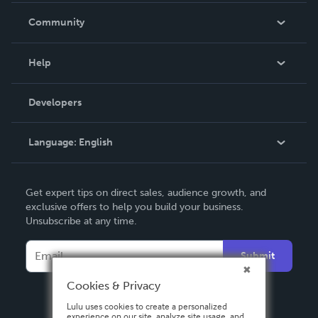
In The News
Community
Events
Blog
Help
Videos
Order Lookup
Developers
Podcast
Knowledge Base
Language:
English
Contact Support
English
Get expert tips on direct sales, audience growth, and
Deutsch
exclusive offers to help you build your business.
Unsubscribe at any time.
Français
Italiano
Submit
Español
Cookies & Privacy
Lulu uses cookies to create a personalized
experience on our site, analyze site usage, and