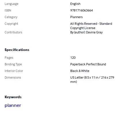
Language
English
ISBN
9781716063664
Category
Planners
Copyright
All Rights Reserved - Standard
Copyright License
Contributors
By (author): Davina Gray
Specifications
Pages
120
Binding Type
Paperback Perfect Bound
Interior Color
Black & White
Dimensions
US Letter (8.5 x 11 in / 216 x 279
mm)
Keywords
planner