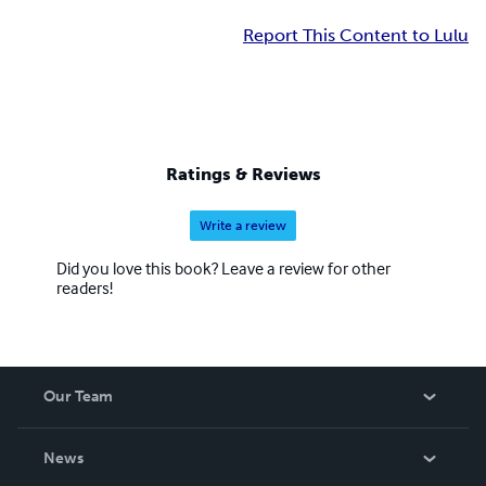
Report This Content to Lulu
Ratings & Reviews
Write a review
Did you love this book? Leave a review for other
readers!
Our Team
About Us
News
Careers