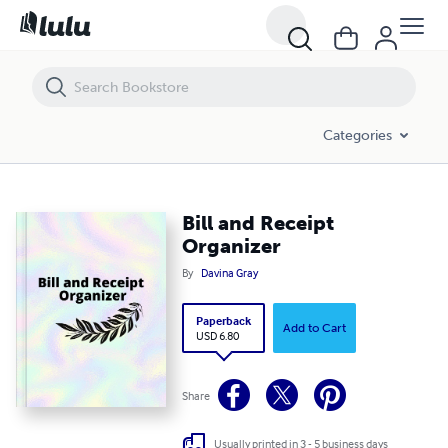
Bill and Receipt Organizer
Categories
Bill and Receipt
Organizer
By
Davina Gray
Paperback
Add to Cart
USD 6.80
Share
Usually printed in 3 - 5 business days