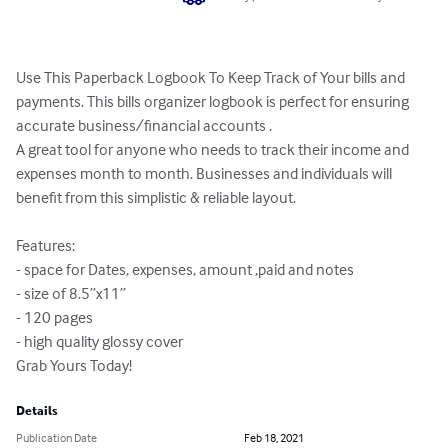
Use This Paperback Logbook To Keep Track of Your bills and 
payments. This bills organizer logbook is perfect for ensuring 
accurate business/financial accounts . 

A great tool for anyone who needs to track their income and 
expenses month to month. Businesses and individuals will 
benefit from this simplistic & reliable layout.

Features:

- space for Dates, expenses, amount ,paid and notes

- size of 8.5”x11”

- 120 pages

- high quality glossy cover

Grab Yours Today!
Details
Publication Date
Feb 18, 2021