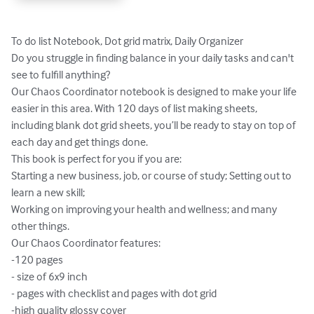
To do list Notebook, Dot grid matrix, Daily Organizer

Do you struggle in finding balance in your daily tasks and can't 
see to fulfill anything? 

Our Chaos Coordinator notebook is designed to make your life 
easier in this area. With 120 days of list making sheets, 
including blank dot grid sheets, you’ll be ready to stay on top of 
each day and get things done.

This book is perfect for you if you are:

Starting a new business, job, or course of study; Setting out to 
learn a new skill;

Working on improving your health and wellness; and many 
other things. 

Our Chaos Coordinator features:

-120 pages

- size of 6x9 inch

- pages with checklist and pages with dot grid

-high quality glossy cover
