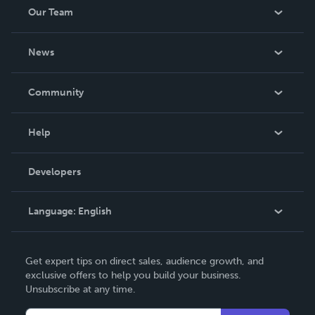
Our Team
About Us
News
Careers
In The News
Community
Events
Blog
Help
Videos
Order Lookup
Developers
Podcast
Knowledge Base
Language:
English
Contact Support
English
Get expert tips on direct sales, audience growth, and
Deutsch
exclusive offers to help you build your business.
Unsubscribe at any time.
Français