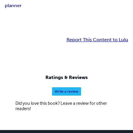
planner
Report This Content to Lulu
Ratings & Reviews
Write a review
Did you love this book? Leave a review for other
readers!