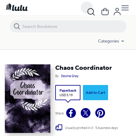
Chaos Coordinator
Categories
Chaos Coordinator
By
Davina Gray
Paperback
Add to Cart
USD 5.19
Share
Usually printed in 3 - 5 business days