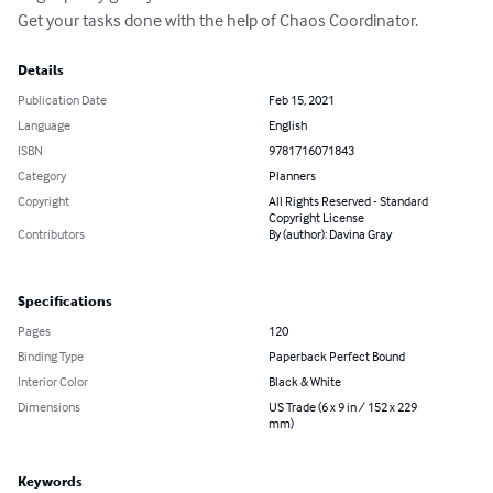
Get your tasks done with the help of Chaos Coordinator.
Details
Publication Date
Feb 15, 2021
Language
English
ISBN
9781716071843
Category
Planners
Copyright
All Rights Reserved - Standard
Copyright License
Contributors
By (author): Davina Gray
Specifications
Pages
120
Binding Type
Paperback Perfect Bound
Interior Color
Black & White
Dimensions
US Trade (6 x 9 in / 152 x 229
mm)
Keywords