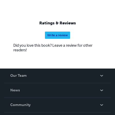
Ratings & Reviews
Write a review
Did you love this book? Leave a review for other
readers!
Our Team
About Us
News
Careers
In The News
Community
Events