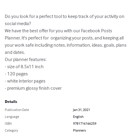
Do you look for a perfect tool to keep track of your activity on 
social media?

We have the best offer for you with our Facebook Posts 
Planner. It's perfect for  organizing your posts, and keeping all 
your work safe including notes, information, ideas, goals, plans 
and dates.

Our planner features:

- size of 8.5x11 inch

- 120 pages

- white interior pages

- premium glossy finish cover
Details
Publication Date
Jan 31, 2021
Language
English
ISBN
9781716166259
Category
Planners