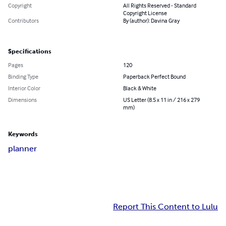
Copyright
All Rights Reserved - Standard
Copyright License
Contributors
By (author): Davina Gray
Specifications
Pages
120
Binding Type
Paperback Perfect Bound
Interior Color
Black & White
Dimensions
US Letter (8.5 x 11 in / 216 x 279
mm)
Keywords
planner
Report This Content to Lulu