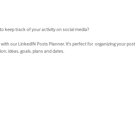
to keep track of your activity on social media?

 with our LinkedIN Posts Planner. It's perfect for  organizing your pos
on, ideas, goals, plans and dates.
