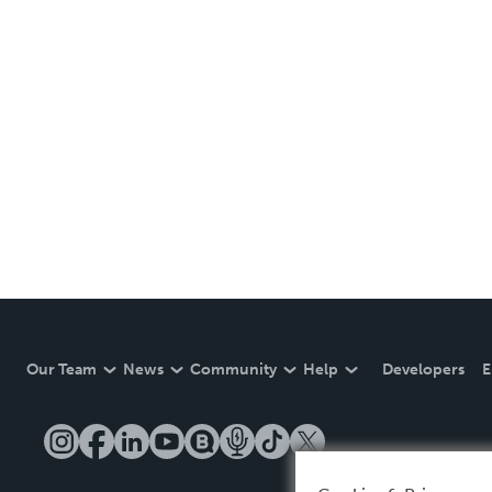
Our Team
News
Community
Help
Developers
E