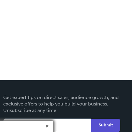
Get expert tips on direct sales, audience growth, and
exclusive offers to help you build your business.
Unsubscribe at any time.
Submit