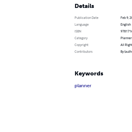
Details
Publication Date
Feb 9, 2
Language
English
ISBN
978171
Category
Planner
Copyright
All Righ
Contributors
By (auth
Keywords
planner