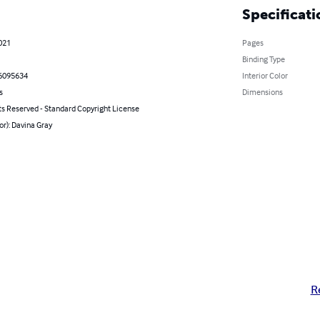
Specificati
021
Pages
Binding Type
6095634
Interior Color
s
Dimensions
ts Reserved - Standard Copyright License
or): Davina Gray
R