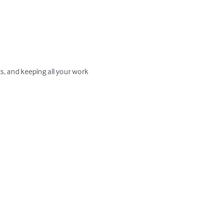
ts, and keeping all your work 