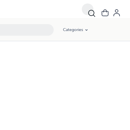
Categories