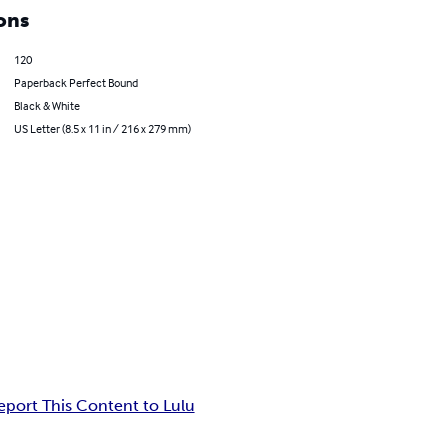
ons
120
Paperback Perfect Bound
Black & White
US Letter (8.5 x 11 in / 216 x 279 mm)
eport This Content to Lulu