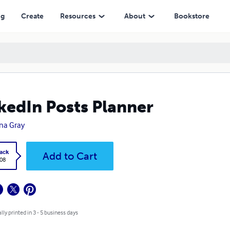
ng
Create
Resources
About
Bookstore
kedIn Posts Planner
na Gray
ack
Add to Cart
.08
lly printed in 3 - 5 business days