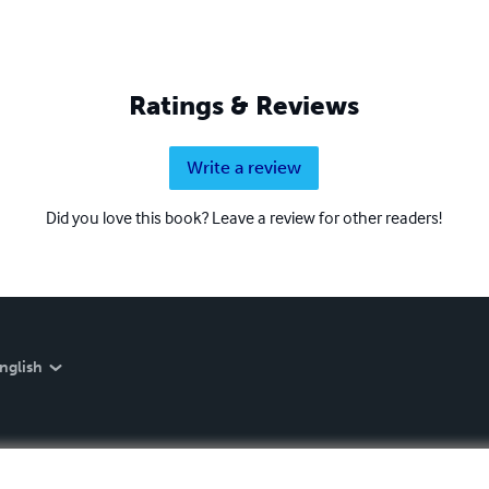
Ratings & Reviews
Write a review
Did you love this book? Leave a review for other readers!
nglish