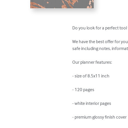
Do you look for a perfect tool 
We have the best offer for you
safe including notes, informati
Our planner features:

- size of 8.5x11 inch

- 120 pages

- white interior pages

- premium glossy finish cover