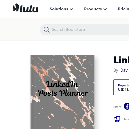
LinkedIn Posts Planner
Solutions
Products
Prici
Lin
By
Davi
Paperb
USD 13
Share
Usua