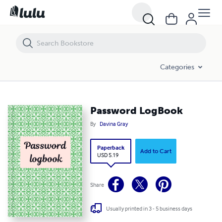
Password LogBook
Categories
Password LogBook
By
Davina Gray
Paperback
Add to Cart
USD 5.19
Share
Usually printed in 3 - 5 business days