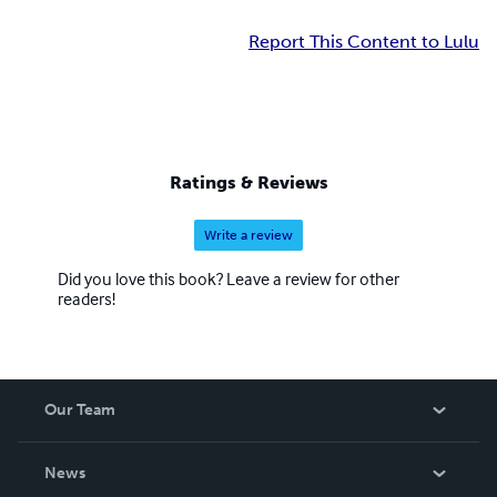
Report This Content to Lulu
Ratings & Reviews
Write a review
Did you love this book? Leave a review for other
readers!
Our Team
About Us
News