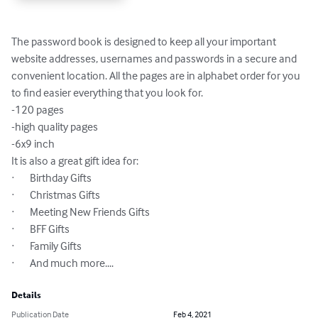
The password book is designed to keep all your important 
website addresses, usernames and passwords in a secure and 
convenient location. All the pages are in alphabet order for you 
to find easier everything that you look for.

-120 pages

-high quality pages

-6x9 inch

It is also a great gift idea for:

·       Birthday Gifts

·       Christmas Gifts

·       Meeting New Friends Gifts

·       BFF Gifts

·       Family Gifts

·       And much more....
Details
Publication Date
Feb 4, 2021