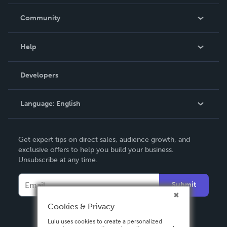
Careers
In The News
Community
Events
Blog
Help
Videos
Order Lookup
Developers
Podcast
Knowledge Base
Language:
English
Contact Support
English
Get expert tips on direct sales, audience growth, and
Deutsch
exclusive offers to help you build your business.
Unsubscribe at any time.
Français
Italiano
Submit
Español
Cookies & Privacy
Lulu uses cookies to create a personalized