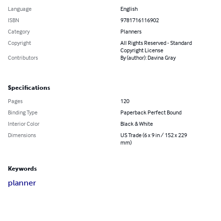
Language
English
ISBN
9781716116902
Category
Planners
Copyright
All Rights Reserved - Standard
Copyright License
Contributors
By (author): Davina Gray
Specifications
Pages
120
Binding Type
Paperback Perfect Bound
Interior Color
Black & White
Dimensions
US Trade (6 x 9 in / 152 x 229
mm)
Keywords
planner