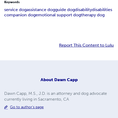
Keywords
service dog
assistance dog
guide dog
disability
disabilities
companion dog
emotional support dog
therapy dog
Report This Content to Lulu
About
Dawn Capp
Dawn Capp, M.S., J.D. is an attorney and dog advocate
currently living in Sacramento, CA
Go to author's page