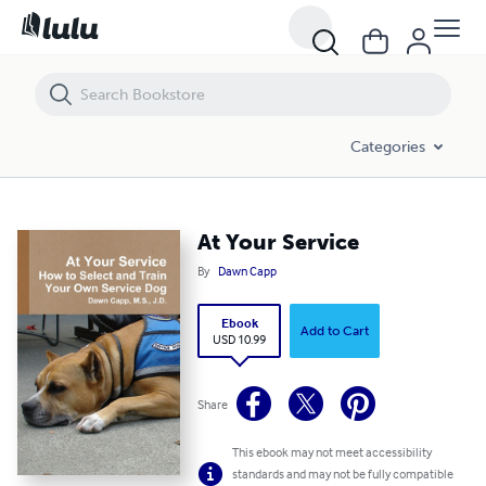
At Your Service
Categories
At Your Service
By
Dawn Capp
Ebook
Add to Cart
USD 10.99
Share
This ebook may not meet accessibility
standards and may not be fully compatible