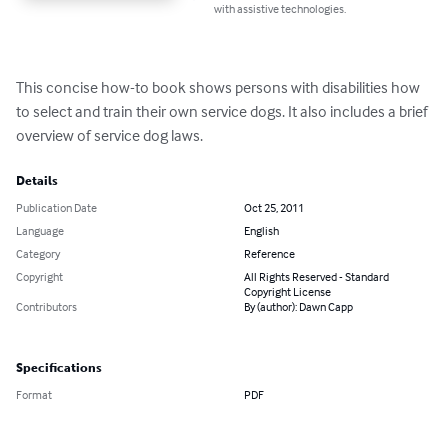
with assistive technologies.
This concise how-to book shows persons with disabilities how 
to select and train their own service dogs. It also includes a brief 
overview of service dog laws.
Details
Publication Date
Oct 25, 2011
Language
English
Category
Reference
Copyright
All Rights Reserved - Standard
Copyright License
Contributors
By (author): Dawn Capp
Specifications
Format
PDF