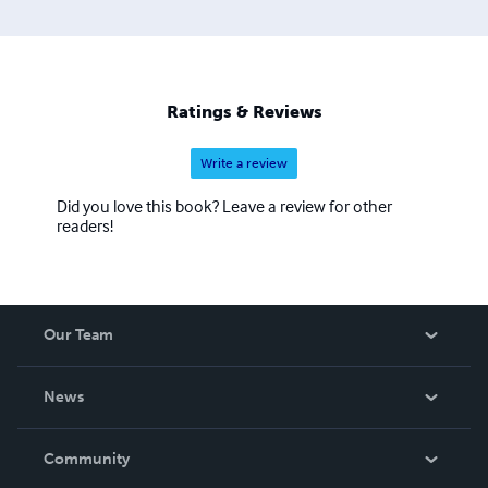
Ratings & Reviews
Write a review
Did you love this book? Leave a review for other
readers!
Our Team
About Us
News
Careers
In The News
Community
Events