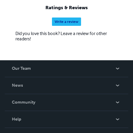
Ratings & Reviews
Write a review
Did you love this book? Leave a review for other
readers!
Our Team
About Us
News
Careers
In The News
Community
Events
Blog
Help
Videos