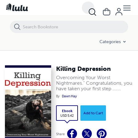
Killing Depression
Categories
Killing Depression
Overcoming Your Worst
Nightmares.” Congratulations, you
have taken your first step .......
By
Dawn Hay
Ebook
Add to Cart
USD 5.42
Share