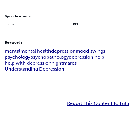
Specifications
Format
PDF
Keywords
mental
mental health
depression
mood swings
psychology
psychopathology
depression help
help with depression
nightmares
Understanding Depression
Report This Content to Lulu