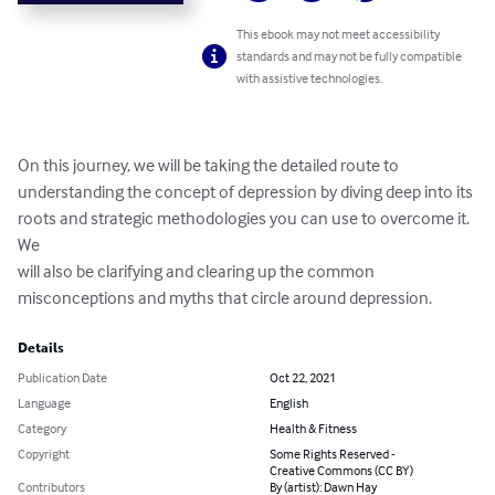
This ebook may not meet accessibility
standards and may not be fully compatible
with assistive technologies.
On this journey, we will be taking the detailed route to

understanding the concept of depression by diving deep into its

roots and strategic methodologies you can use to overcome it. 
We

will also be clarifying and clearing up the common

misconceptions and myths that circle around depression.
Details
Publication Date
Oct 22, 2021
Language
English
Category
Health & Fitness
Copyright
Some Rights Reserved -
Creative Commons (CC BY)
Contributors
By (artist): Dawn Hay