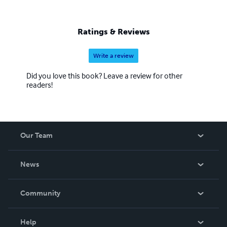
Ratings & Reviews
Write a review
Did you love this book? Leave a review for other
readers!
Our Team
About Us
News
Careers
In The News
Community
Events
Blog
Help