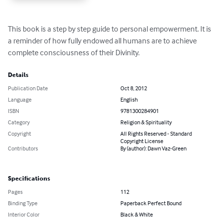
This book is a step by step guide to personal empowerment. It is 
a reminder of how fully endowed all humans are to achieve 
complete consciousness of their Divinity.
Details
Publication Date
Oct 8, 2012
Language
English
ISBN
9781300284901
Category
Religion & Spirituality
Copyright
All Rights Reserved - Standard
Copyright License
Contributors
By (author): Dawn Vaz-Green
Specifications
Pages
112
Binding Type
Paperback Perfect Bound
Interior Color
Black & White