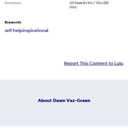
Dimensions
US Trade (6 x 9 in / 152 x 229
mm)
Keywords
self help
inspirational
Report This Content to Lulu
About
Dawn Vaz-Green