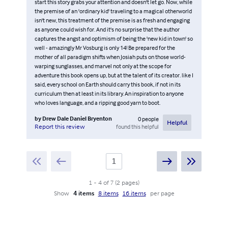
start this story grabs your attention and doesn't let go. Now, while
the premise of an 'ordinary kid' traveling to a magical otherworld
isn't new, this treatment of the premise is as fresh and engaging
as anyone could wish for. And it's no surprise that the author
captures the angst and optimism of being the 'new kid in town' so
well - amazingly Mr Vosburg is only 14! Be prepared for the
mother of all paradigm shifts when Josiah puts on those world-
warping sunglasses, and marvel not only at the scope for
adventure this book opens up, but at the talent of its creator. like I
said, every school on Earth should carry this book, if not in its
curriculum then at least in its library. An inspiration to anyone
who loves language, and a ripping good yarn to boot.
by
Drew Dale Daniel Bryenton
0
people
Helpful
found this helpful
Report this review
1
-
4
of
7
(
2
pages
)
Show
4 items
8 items
16 items
per page