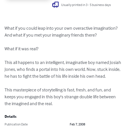
Usually printed in 3 - 5 business days
What if you could leap into your own overactive imagination? 
And what if you met your imaginary friends there?

What if it was real?

This all happens to an intelligent, imaginative boy named Josiah 
Jones, who finds a portal into his own world. Now, stuck inside, 
he has to fight the battle of his life inside his own head.

This masterpiece of storytelling is fast, fresh, and fun, and 
keeps you engaged in this boy's strange double life between 
the imagined and the real.
Details
Publication Date
Feb 7, 2008