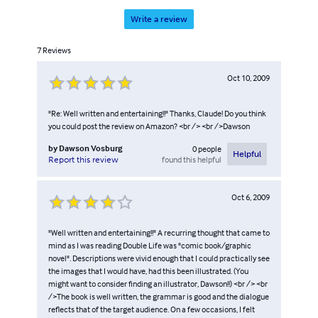
Write a review
7
Reviews
Oct 10, 2009
"Re: Well written and entertaining!!" Thanks, Claude! Do you think
you could post the review on Amazon? <br /> <br />Dawson
by
Dawson Vosburg
0
people
Helpful
found this helpful
Report this review
Oct 6, 2009
"Well written and entertaining!!" A recurring thought that came to
mind as I was reading Double Life was "comic book/graphic
novel". Descriptions were vivid enough that I could practically see
the images that I would have, had this been illustrated. (You
might want to consider finding an illustrator, Dawson!!) <br /> <br
/>The book is well written, the grammar is good and the dialogue
reflects that of the target audience. On a few occasions, I felt