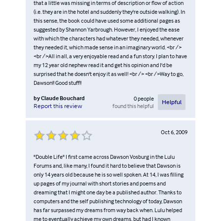
that a little was missing in terms of description or flow of action
(i.e. they are in the hotel and suddenly they're outside walking). In
this sense, the book could have used some additional pages as
suggested by Shannon Yarbrough. However, I enjoyed the ease
with which the characters had whatever they needed, whenever
they needed it, which made sense in an imaginary world. <br />
<br />All in all, a very enjoyable read and a fun story. I plan to have
my 12 year old nephew read it and get his opinion and I'd be
surprised that he doesn't enjoy it as well! <br /> <br />Way to go,
Dawson!! Good stuff!!
by
Claude Bouchard
0
people
Helpful
found this helpful
Report this review
Oct 6, 2009
"Double Life" I first came across Dawson Vosburg in the Lulu
Forums and, like many, I found it hard to believe that Dawson is
only 14 years old because he is so well spoken. At 14, I was filling
up pages of my journal with short stories and poems and
dreaming that I might one day be a published author. Thanks to
computers and the self publishing technology of today, Dawson
has far surpassed my dreams from way back when. Lulu helped
me to eventually achieve my own dreams, but had I known