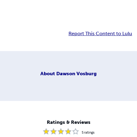
Report This Content to Lulu
About
Dawson Vosburg
Ratings & Reviews
5
ratings