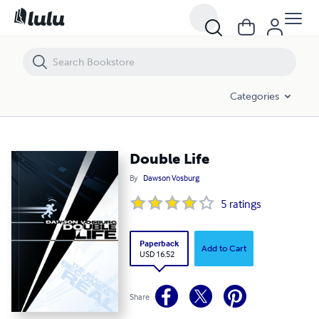
Double Life
Categories
Double Life
By
Dawson Vosburg
5
ratings
Paperback
Add to Cart
USD 16.52
Share