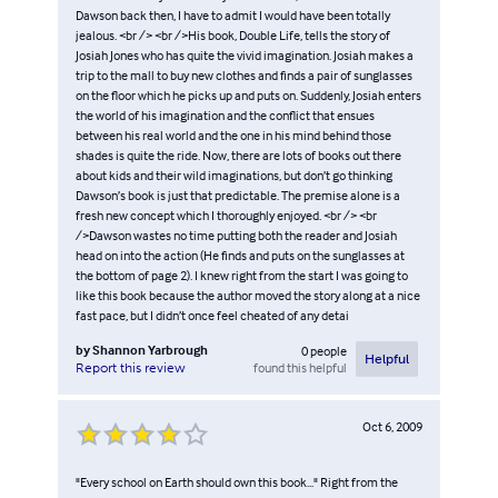
Dawson back then, I have to admit I would have been totally
jealous. <br /> <br />His book, Double Life, tells the story of
Josiah Jones who has quite the vivid imagination. Josiah makes a
trip to the mall to buy new clothes and finds a pair of sunglasses
on the floor which he picks up and puts on. Suddenly, Josiah enters
the world of his imagination and the conflict that ensues
between his real world and the one in his mind behind those
shades is quite the ride. Now, there are lots of books out there
about kids and their wild imaginations, but don’t go thinking
Dawson’s book is just that predictable. The premise alone is a
fresh new concept which I thoroughly enjoyed. <br /> <br
/>Dawson wastes no time putting both the reader and Josiah
head on into the action (He finds and puts on the sunglasses at
the bottom of page 2). I knew right from the start I was going to
like this book because the author moved the story along at a nice
fast pace, but I didn’t once feel cheated of any detai
by
Shannon Yarbrough
0
people
Helpful
found this helpful
Report this review
Oct 6, 2009
"Every school on Earth should own this book..." Right from the