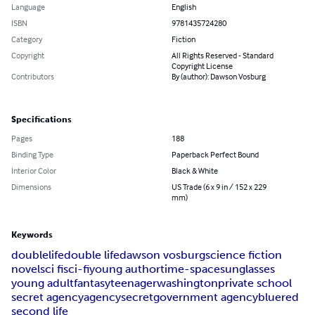
Language
English
ISBN
9781435724280
Category
Fiction
Copyright
All Rights Reserved - Standard
Copyright License
Contributors
By (author): Dawson Vosburg
Specifications
Pages
188
Binding Type
Paperback Perfect Bound
Interior Color
Black & White
Dimensions
US Trade (6 x 9 in / 152 x 229
mm)
Keywords
double
life
double life
dawson vosburg
science fiction
novel
sci fi
sci-fi
young author
time-space
sunglasses
young adult
fantasy
teenager
washington
private school
secret agency
agency
secret
government agency
blue
red
second life