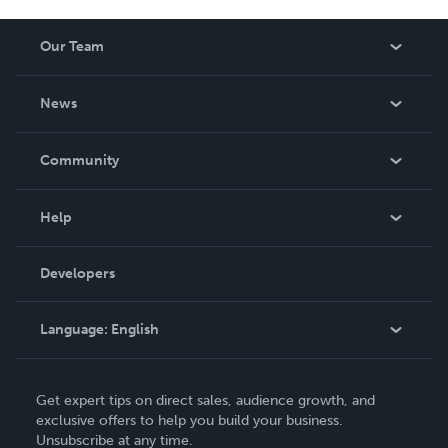
Our Team
About Us
News
Careers
In The News
Community
Events
Blog
Help
Videos
Order Lookup
Developers
Podcast
Knowledge Base
Language:
English
Contact Support
English
Get expert tips on direct sales, audience growth, and
Deutsch
exclusive offers to help you build your business.
Unsubscribe at any time.
Français