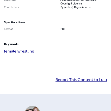
Copyright License
Contributors
By (author): Dayne Adams
Specifications
Format
PDF
Keywords
female wrestling
Report This Content to Lulu