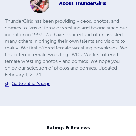
About
ThunderGirls
ThunderGirls has been providing videos, photos, and
comics to fans of female wrestling and boxing since our
inception in 1993. We have inspired and often assisted
many others in bringing their own talents and visions to
reality. We first offered female wrestling downloads. We
first offered female wrestling DVDs. We first offered
female wrestling photos - and comics. We hope you
enjoy our selection of photos and comics. Updated
February 1, 2024
Go to author's page
Ratings & Reviews