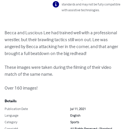
standards and may not be fully compatible
with assistive technologies.
Becca and Luscious Lee had trained well with a professional 
wrestler, but their brawling tactics still won out. Lee was 
angered by Becca attacking her in the corner, and that anger 
brought a full beatdown on the big redhead!

These images were taken during the filming of their video 
match of the same name.

Over 160 images!
Details
Publication Date
Jul 11, 2021
Language
English
Category
Sports
Copyright
All Rights Reserved - Standard