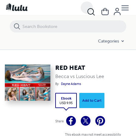
RED HEAT
Categories
RED HEAT
Becca vs Luscious Lee
By
Dayne Adams
Ebook
Add to Cart
USD 9.95
Share
This ebook may not meet accessibility