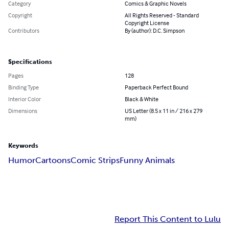
Category
Comics & Graphic Novels
Copyright
All Rights Reserved - Standard
Copyright License
Contributors
By (author): D.C. Simpson
Specifications
Pages
128
Binding Type
Paperback Perfect Bound
Interior Color
Black & White
Dimensions
US Letter (8.5 x 11 in / 216 x 279
mm)
Keywords
Humor
Cartoons
Comic Strips
Funny Animals
Report This Content to Lulu