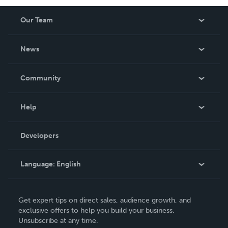
Our Team
About Us
News
Careers
In The News
Community
Events
Blog
Help
Videos
Order Lookup
Developers
Podcast
Knowledge Base
Language:
English
Contact Support
English
Get expert tips on direct sales, audience growth, and
Deutsch
exclusive offers to help you build your business.
Unsubscribe at any time.
Français