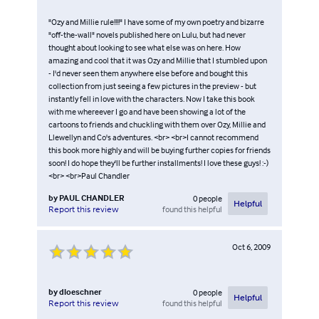
"Ozy and Millie rule!!!!" I have some of my own poetry and bizarre
"off-the-wall" novels published here on Lulu, but had never
thought about looking to see what else was on here. How
amazing and cool that it was Ozy and Millie that I stumbled upon
- I'd never seen them anywhere else before and bought this
collection from just seeing a few pictures in the preview - but
instantly fell in love with the characters. Now I take this book
with me whereever I go and have been showing a lot of the
cartoons to friends and chuckling with them over Ozy, Millie and
Llewellyn and Co's adventures. <br> <br>I cannot recommend
this book more highly and will be buying further copies for friends
soon! I do hope they'll be further installments! I love these guys! :-)
<br> <br>Paul Chandler
by
PAUL CHANDLER
0
people
Helpful
found this helpful
Report this review
Oct 6, 2009
by
dloeschner
0
people
Helpful
found this helpful
Report this review