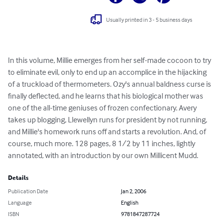
Usually printed in 3 - 5 business days
In this volume, Millie emerges from her self-made cocoon to try 
to eliminate evil, only to end up an accomplice in the hijacking 
of a truckload of thermometers. Ozy's annual baldness curse is 
finally deflected, and he learns that his biological mother was 
one of the all-time geniuses of frozen confectionary. Avery 
takes up blogging, Llewellyn runs for president by not running, 
and Millie's homework runs off and starts a revolution. And, of 
course, much more. 128 pages, 8 1/2 by 11 inches, lightly 
annotated, with an introduction by our own Millicent Mudd.
Details
Publication Date
Jan 2, 2006
Language
English
ISBN
9781847287724