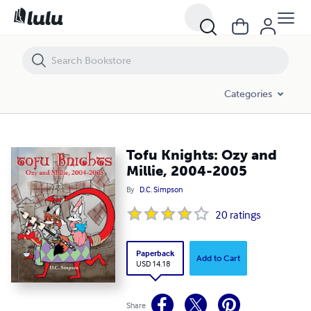
Tofu Knights: Ozy and Millie, 2004-2005
Categories
Tofu Knights: Ozy and
Millie, 2004-2005
By
D.C. Simpson
20
ratings
Paperback
Add to Cart
USD 14.18
Share