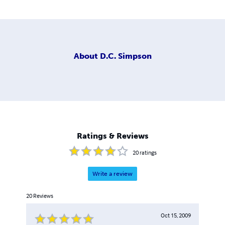
About
D.C. Simpson
Ratings & Reviews
20
ratings
Write a review
20
Reviews
Oct 15, 2009