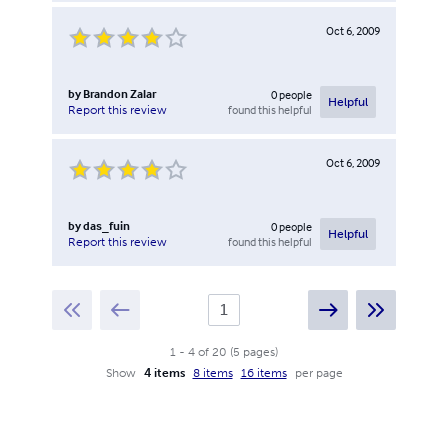
Oct 6, 2009
by
Brandon Zalar
0
people
Helpful
found this helpful
Report this review
Oct 6, 2009
by
das_fuin
0
people
Helpful
found this helpful
Report this review
1
-
4
of
20
(
5
pages
)
Show
4 items
8 items
16 items
per page