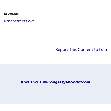
Keywords
urban
streets
love
Report This Content to Lulu
About
writinwrongsatyahoodotcom