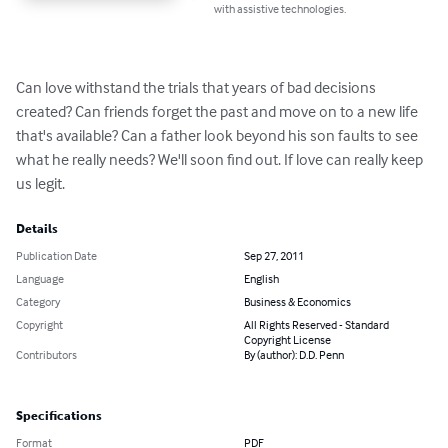
with assistive technologies.
Can love withstand the trials that years of bad decisions 
created? Can friends forget the past and move on to a new life 
that's available? Can a father look beyond his son faults to see 
what he really needs? We'll soon find out. If love can really keep 
us legit.
Details
Publication Date
Sep 27, 2011
Language
English
Category
Business & Economics
Copyright
All Rights Reserved - Standard
Copyright License
Contributors
By (author): D.D. Penn
Specifications
Format
PDF