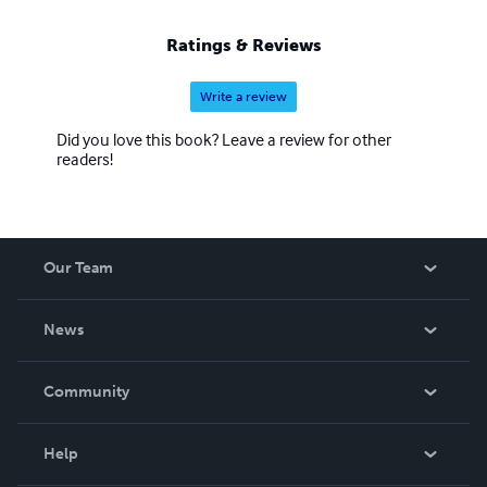
Ratings & Reviews
Write a review
Did you love this book? Leave a review for other
readers!
Our Team
About Us
News
Careers
In The News
Community
Events
Blog
Help
Videos