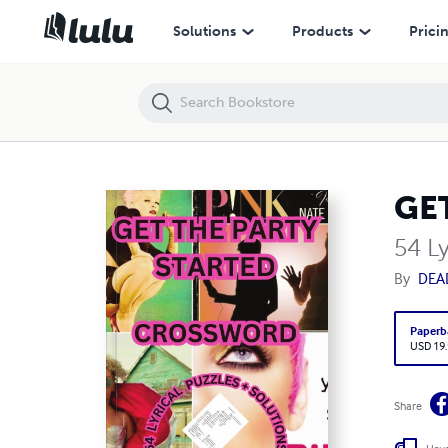
GET THE PARTY STARTED CROSSWORD
Solutions
Products
Prici
GE
54 Ly
By
DEA
Paperb
USD 19
Share