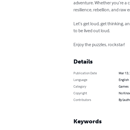
adventure. Whether you’re a ca
resilience, rebellion, and ra
Let’s get loud, get thinking, a
to be lived out loud.

Enjoy the puzzles, rockstar!
Details
Publication Date
Mar 13,
Language
English
Category
Games
Copyright
No Know
Contributors
By (aut
Keywords