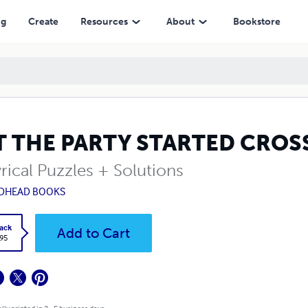
ng
Create
Resources
About
Bookstore
T THE PARTY STARTED CRO
rical Puzzles + Solutions
DHEAD BOOKS
ack
Add to Cart
.95