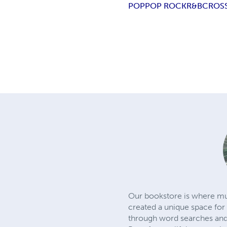
POP
POP ROCK
R&B
CROS
Our bookstore is where mu
created a unique space for 
through word searches and c