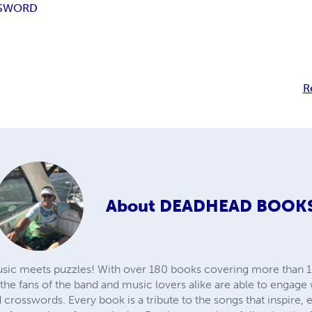
SWORD
R
About
DEADHEAD BOOK
sic meets puzzles! With over 180 books covering more than 1
the fans of the band and music lovers alike are able to engage wi
rosswords. Every book is a tribute to the songs that inspire, e