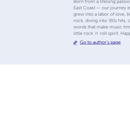
Born from a lifelong passi
East Coast — our journey e
grew into a labor of love, 
rock, diving into '80s hits
words that make music timel
little rock 'n' roll spirit. Ha
Go to author's page