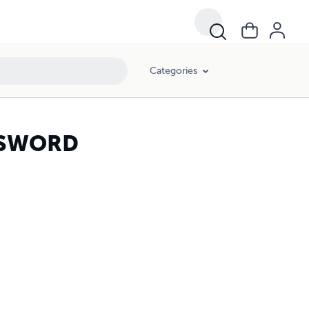
Categories
SSWORD