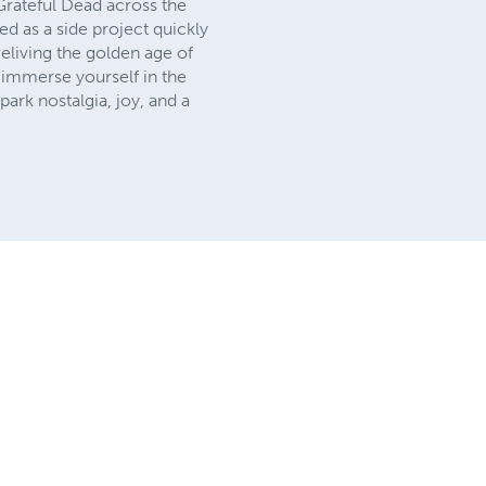
Grateful Dead across the
d as a side project quickly
eliving the golden age of
o immerse yourself in the
ark nostalgia, joy, and a