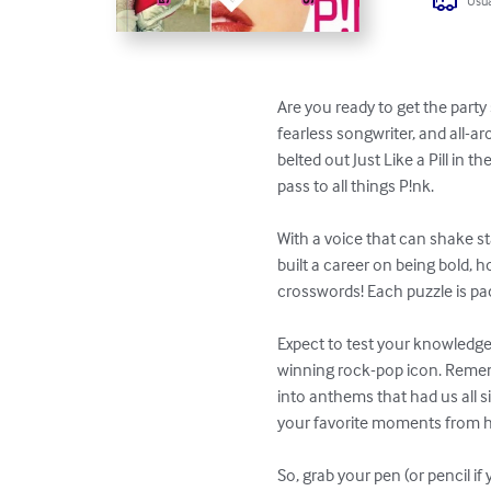
Usua
Are you ready to get the part
fearless songwriter, and all-
belted out Just Like a Pill in 
pass to all things P!nk.

With a voice that can shake s
built a career on being bold, 
crosswords! Each puzzle is pack
Expect to test your knowledge 
winning rock-pop icon. Remem
into anthems that had us all si
your favorite moments from he
So, grab your pen (or pencil if 