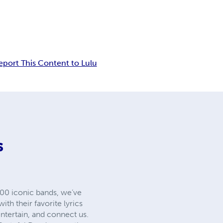
eport This Content to Lulu
S
00 iconic bands, we’ve
th their favorite lyrics
ntertain, and connect us.