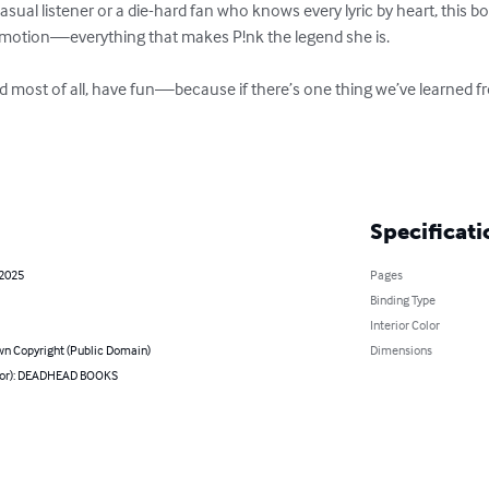
sual listener or a die-hard fan who knows every lyric by heart, this boo
w emotion—everything that makes P!nk the legend she is.

nd most of all, have fun—because if there’s one thing we’ve learned from
Specificati
 2025
Pages
Binding Type
Interior Color
n Copyright (Public Domain)
Dimensions
hor): DEADHEAD BOOKS