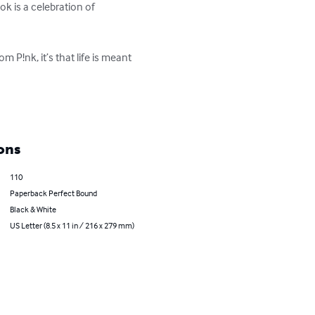
k is a celebration of 
 P!nk, it’s that life is meant 
ons
110
Paperback Perfect Bound
Black & White
US Letter (8.5 x 11 in / 216 x 279 mm)