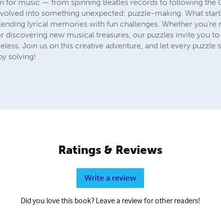
on for music — from spinning Beatles records to following the 
volved into something unexpected: puzzle-making. What starte
blending lyrical memories with fun challenges. Whether you’re r
, or discovering new musical treasures, our puzzles invite you t
ess. Join us on this creative adventure, and let every puzzle sp
ppy solving!
Ratings & Reviews
Write a review
Did you love this book? Leave a review for other readers!