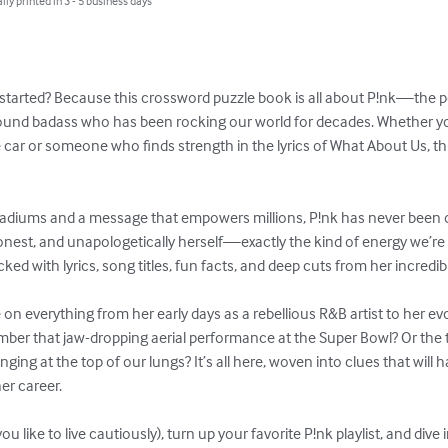
lly printed in 3 - 5 business days
y started? Because this crossword puzzle book is all about P!nk—the
around badass who has been rocking our world for decades. Whether yo
the car or someone who finds strength in the lyrics of What About Us, t
tadiums and a message that empowers millions, P!nk has never been on
honest, and unapologetically herself—exactly the kind of energy we’re 
ed with lyrics, song titles, fun facts, and deep cuts from her incredib
on everything from her early days as a rebellious R&B artist to her e
ber that jaw-dropping aerial performance at the Super Bowl? Or the 
nging at the top of our lungs? It’s all here, woven into clues that will
r career.

you like to live cautiously), turn up your favorite P!nk playlist, and dive