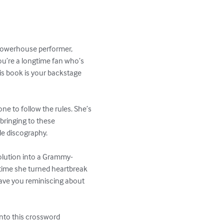
 powerhouse performer, 
u’re a longtime fan who’s 
his book is your backstage 
e to follow the rules. She’s 
bringing to these 
le discography.

volution into a Grammy-
time she turned heartbreak 
 have you reminiscing about 
 into this crossword 