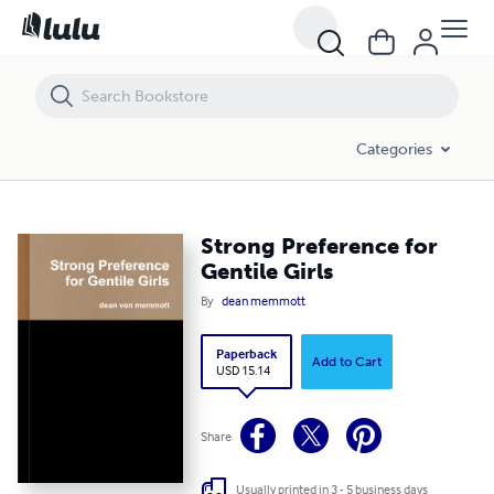
Strong Preference for Gentile Girls
Categories
Strong Preference for
Gentile Girls
By
dean memmott
Paperback
Add to Cart
USD 15.14
Share
Usually printed in 3 - 5 business days