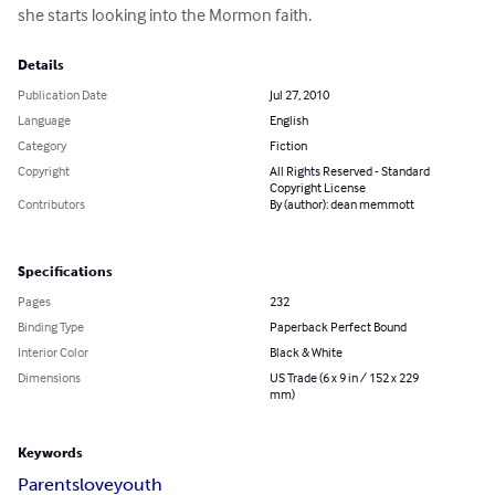
she starts looking into the Mormon faith.
Details
Publication Date
Jul 27, 2010
Language
English
Category
Fiction
Copyright
All Rights Reserved - Standard
Copyright License
Contributors
By (author): dean memmott
Specifications
Pages
232
Binding Type
Paperback Perfect Bound
Interior Color
Black & White
Dimensions
US Trade (6 x 9 in / 152 x 229
mm)
Keywords
Parents
love
youth