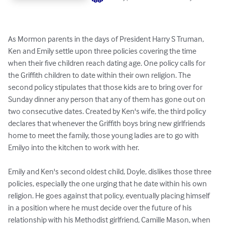
As Mormon parents in the days of President Harry S Truman, 
Ken and Emily settle upon three policies covering the time 
when their five children reach dating age. One policy calls for 
the Griffith children to date within their own religion. The 
second policy stipulates that those kids are to bring over for 
Sunday dinner any person that any of them has gone out on 
two consecutive dates. Created by Ken's wife, the third policy 
declares that whenever the Griffith boys bring new girlfriends 
home to meet the family, those young ladies are to go with 
Emilyo into the kitchen to work with her.

Emily and Ken's second oldest child, Doyle, dislikes those three 
policies, especially the one urging that he date within his own 
religion. He goes against that policy, eventually placing himself 
in a position where he must decide over the future of his 
relationship with his Methodist girlfriend, Camille Mason, when 