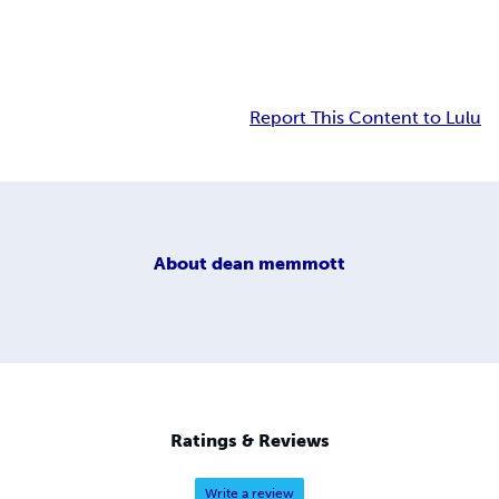
Report This Content to Lulu
About
dean memmott
Ratings & Reviews
Write a review