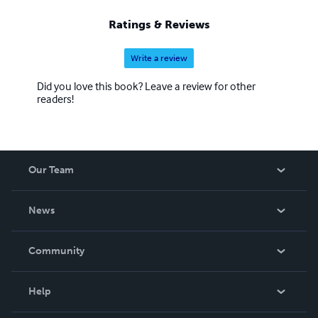
Ratings & Reviews
Write a review
Did you love this book? Leave a review for other
readers!
Our Team
About Us
News
Careers
In The News
Community
Events
Blog
Help
Videos