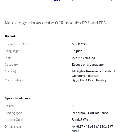
Notes to go alongside the OCR modules FP2 and FP3.
Details
Publication Date
Mar 8, 2008
Language
English
ISBN
9781447750253
Category
Education & Language
Copyright
All Rights Reserved - Standard
Copyright License
Contributors
By (author): Dean Rowley
Specifications
Pages
70
Binding Type
Paperback Perfect Bound
Interior Color
Black & White
Dimensions
A4 (8.27 x 11.69 in / 210 x 297
mm)