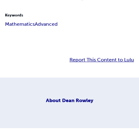
Keywords
Mathematics
Advanced
Report This Content to Lulu
About
Dean Rowley