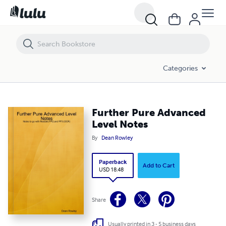
Further Pure Advanced Level Notes
Categories
Further Pure Advanced
Level Notes
By
Dean Rowley
Paperback
Add to Cart
USD 18.48
Share
Usually printed in 3 - 5 business days