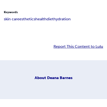
Keywords
skin care
esthetics
health
diet
hydration
Report This Content to Lulu
About
Deana Barnes