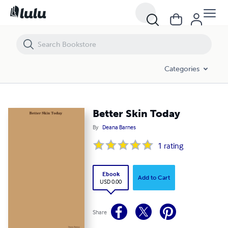
Better Skin Today
Categories
Better Skin Today
By
Deana Barnes
1
rating
Ebook
Add to Cart
USD 0.00
Share