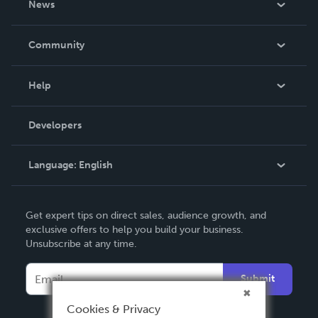
News
Careers
In The News
Community
Events
Blog
Help
Videos
Order Lookup
Developers
Podcast
Knowledge Base
Language:
English
Contact Support
English
Get expert tips on direct sales, audience growth, and
Deutsch
exclusive offers to help you build your business.
Unsubscribe at any time.
Français
Italiano
Submit
Español
Cookies & Privacy