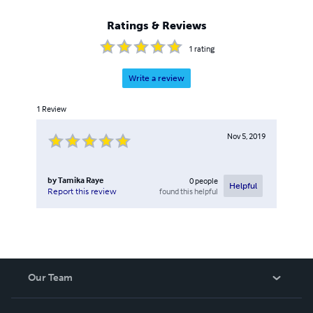
Ratings & Reviews
1
rating
Write a review
1
Review
Nov 5, 2019
by
Tamika Raye
0
people
Helpful
found this helpful
Report this review
Our Team
About Us