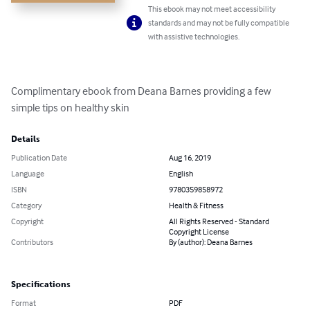
This ebook may not meet accessibility
standards and may not be fully compatible
with assistive technologies.
Complimentary ebook from Deana Barnes providing a few 
simple tips on healthy skin
Details
Publication Date
Aug 16, 2019
Language
English
ISBN
9780359858972
Category
Health & Fitness
Copyright
All Rights Reserved - Standard
Copyright License
Contributors
By (author): Deana Barnes
Specifications
Format
PDF