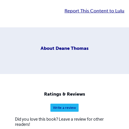
Report This Content to Lulu
About
Deane Thomas
Ratings & Reviews
Write a review
Did you love this book? Leave a review for other
readers!