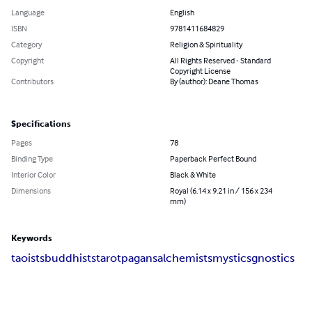
Language
English
ISBN
9781411684829
Category
Religion & Spirituality
Copyright
All Rights Reserved - Standard
Copyright License
Contributors
By (author): Deane Thomas
Specifications
Pages
78
Binding Type
Paperback Perfect Bound
Interior Color
Black & White
Dimensions
Royal (6.14 x 9.21 in / 156 x 234
mm)
Keywords
taoists
buddhists
tarot
pagans
alchemists
mystics
gnostics