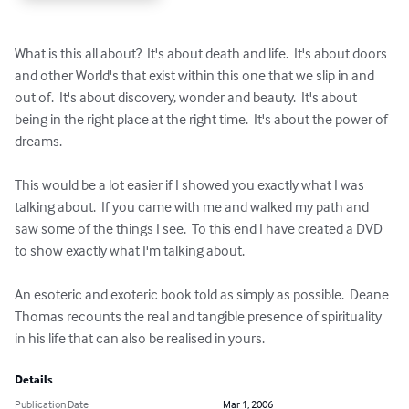
What is this all about?  It's about death and life.  It's about doors 
and other World's that exist within this one that we slip in and 
out of.  It's about discovery, wonder and beauty.  It's about 
being in the right place at the right time.  It's about the power of 
dreams.

This would be a lot easier if I showed you exactly what I was 
talking about.  If you came with me and walked my path and 
saw some of the things I see.  To this end I have created a DVD 
to show exactly what I'm talking about.

An esoteric and exoteric book told as simply as possible.  Deane 
Thomas recounts the real and tangible presence of spirituality 
in his life that can also be realised in yours.
Details
Publication Date
Mar 1, 2006