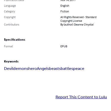
Language
English
Category
Fiction
Copyright
All Rights Reserved - Standard
Copyright License
Contributors
By (author): Deanna Chrystal
Specifications
Format
EPUB
Keywords
Devil
demons
hero
Angels
beasts
battles
peace
Report This Content to Lulu