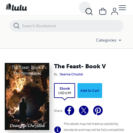
The Feast- Book V
Categories
The Feast- Book V
By
Deanna Chrystal
Ebook
Add to Cart
USD 6.99
Share
This ebook may not meet accessibility
standards and may not be fully compatible