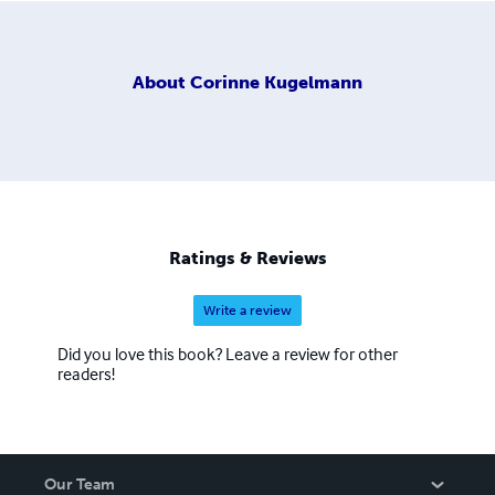
About
Corinne Kugelmann
Ratings & Reviews
Write a review
Did you love this book? Leave a review for other
readers!
Our Team