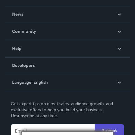
About Us
News
Careers
In The News
Community
Events
Blog
Help
Videos
Order Lookup
Developers
Podcast
Knowledge Base
Language:
English
Contact Support
English
Get expert tips on direct sales, audience growth, and
Deutsch
exclusive offers to help you build your business.
Unsubscribe at any time.
Français
Italiano
Submit