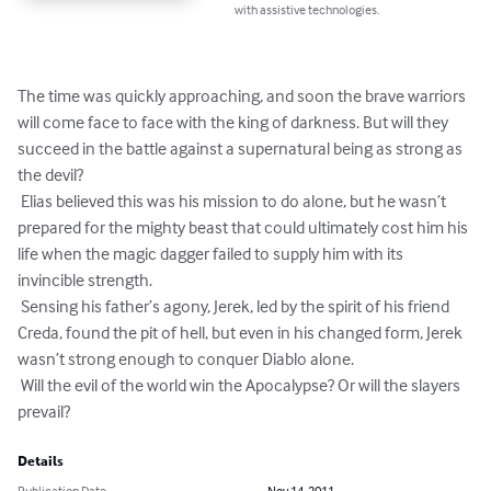
with assistive technologies.
The time was quickly approaching, and soon the brave warriors 
will come face to face with the king of darkness. But will they 
succeed in the battle against a supernatural being as strong as 
the devil?

 Elias believed this was his mission to do alone, but he wasn’t 
prepared for the mighty beast that could ultimately cost him his 
life when the magic dagger failed to supply him with its 
invincible strength.

 Sensing his father’s agony, Jerek, led by the spirit of his friend 
Creda, found the pit of hell, but even in his changed form, Jerek 
wasn’t strong enough to conquer Diablo alone.

 Will the evil of the world win the Apocalypse? Or will the slayers 
prevail?
Details
Publication Date
Nov 14, 2011