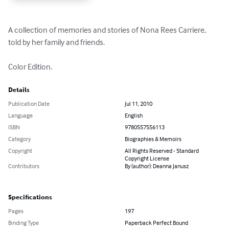
A collection of memories and stories of Nona Rees Carriere, 
told by her family and friends.

Color Edition.
Details
Publication Date
Jul 11, 2010
Language
English
ISBN
9780557556113
Category
Biographies & Memoirs
Copyright
All Rights Reserved - Standard
Copyright License
Contributors
By (author): Deanna Janusz
Specifications
Pages
197
Binding Type
Paperback Perfect Bound