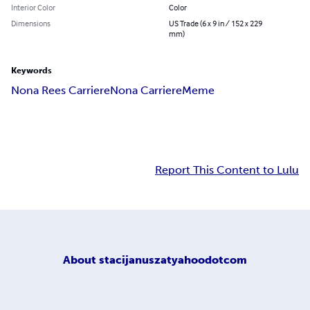
Interior Color
Color
Dimensions
US Trade (6 x 9 in / 152 x 229
mm)
Keywords
Nona Rees Carriere
Nona Carriere
Meme
Report This Content to Lulu
About
stacijanuszatyahoodotcom