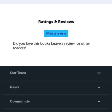
Ratings & Reviews
Write a review
Did you love this book? Leave a review for other
readers!
Our Team
About Us
News
Careers
In The News
Community
Events