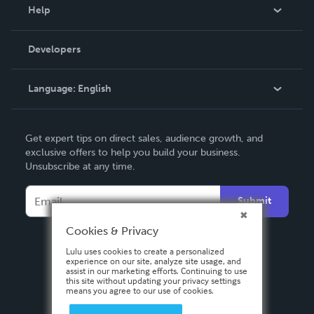
Blog
Help
Videos
Order Lookup
Developers
Podcast
Knowledge Base
Language:
English
Contact Support
English
Get expert tips on direct sales, audience growth, and
Deutsch
exclusive offers to help you build your business.
Unsubscribe at any time.
Français
Italiano
Submit
Español
Cookies & Privacy
Lulu uses cookies to create a personalized
experience on our site, analyze site usage, and
assist in our marketing efforts. Continuing to use
this site without updating your privacy settings
means you agree to our use of cookies.