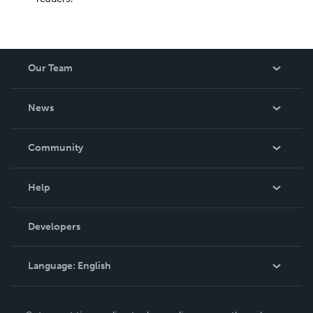
Our Team
About Us
News
Careers
In The News
Community
Events
Blog
Help
Videos
Order Lookup
Developers
Podcast
Knowledge Base
Language:
English
Contact Support
English