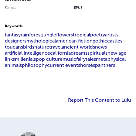
Format
EPUB
Keywords
fantasy
rainforest
jungle
flowers
tropical
poetry
artists
designers
mythological
american fiction
gothic
castles
toucans
birds
nature
travel
ancient worlds
news
artificial intelligence
california
dreams
spirituals
new age
links
millenials
pop culture
music
fairytales
metaphysical
animals
philosophy
current events
horses
panthers
Report This Content to Lulu