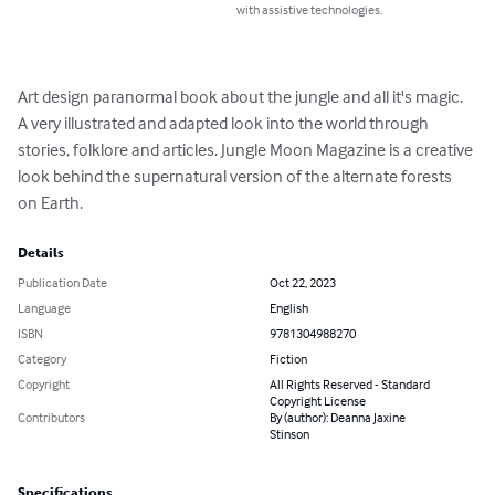
with assistive technologies.
Art design paranormal book about the jungle and all it's magic. 
A very illustrated and adapted look into the world through 
stories, folklore and articles. Jungle Moon Magazine is a creative 
look behind the supernatural version of the alternate forests 
on Earth.
Details
Publication Date
Oct 22, 2023
Language
English
ISBN
9781304988270
Category
Fiction
Copyright
All Rights Reserved - Standard
Copyright License
Contributors
By (author): Deanna Jaxine
Stinson
Specifications