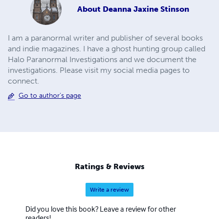
About
Deanna Jaxine Stinson
I am a paranormal writer and publisher of several books
and indie magazines. I have a ghost hunting group called
Halo Paranormal Investigations and we document the
investigations. Please visit my social media pages to
connect.
Go to author's page
Ratings & Reviews
Write a review
Did you love this book? Leave a review for other
readers!