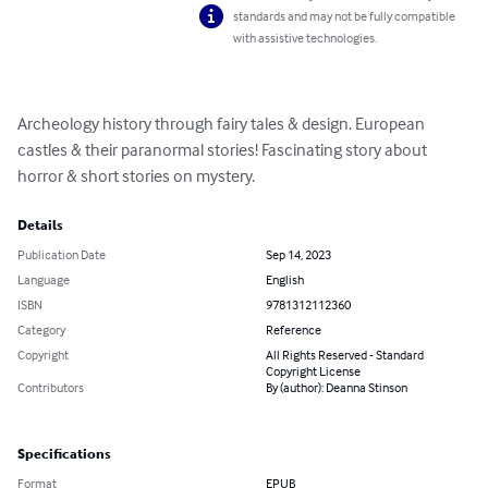
standards and may not be fully compatible
with assistive technologies.
Archeology history through fairy tales & design. European 
castles & their paranormal stories! Fascinating story about 
horror & short stories on mystery.
Details
Publication Date
Sep 14, 2023
Language
English
ISBN
9781312112360
Category
Reference
Copyright
All Rights Reserved - Standard
Copyright License
Contributors
By (author): Deanna Stinson
Specifications
Format
EPUB