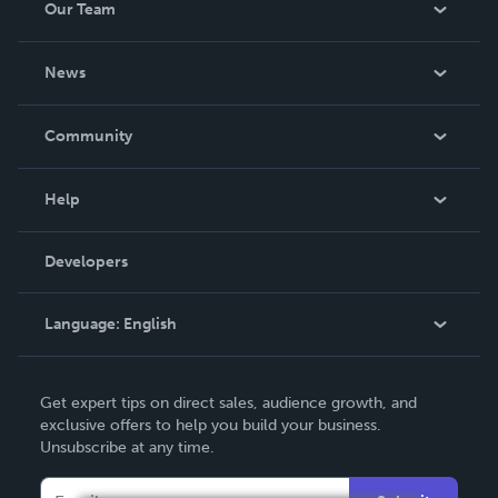
Our Team
About Us
News
Careers
In The News
Community
Events
Blog
Help
Videos
Order Lookup
Developers
Podcast
Knowledge Base
Language:
English
Contact Support
English
Get expert tips on direct sales, audience growth, and
Deutsch
exclusive offers to help you build your business.
Unsubscribe at any time.
Français
Italiano