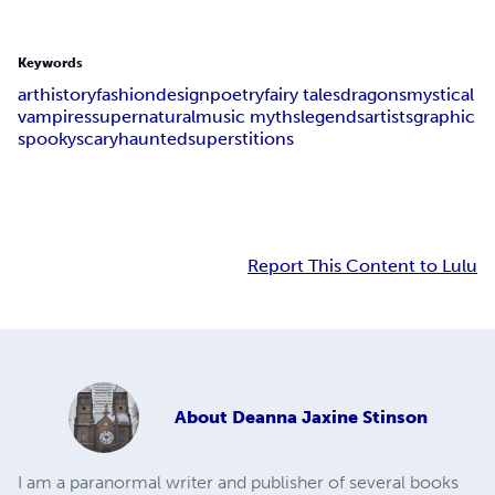
Keywords
art
history
fashion
design
poetry
fairy tales
dragons
mystical
vampires
supernatural
music myths
legends
artists
graphic
spooky
scary
haunted
superstitions
Report This Content to Lulu
About
Deanna Jaxine Stinson
I am a paranormal writer and publisher of several books