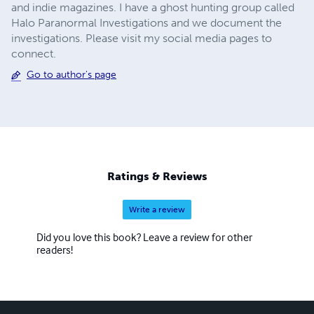
and indie magazines. I have a ghost hunting group called
Halo Paranormal Investigations and we document the
investigations. Please visit my social media pages to
connect.
Go to author's page
Ratings & Reviews
Write a review
Did you love this book? Leave a review for other
readers!