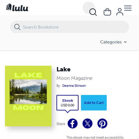
Lake
Categories
Lake
Moon Magazine
By
Deanna Stinson
Ebook
Add to Cart
USD 0.00
Share
This ebook may not meet accessibility