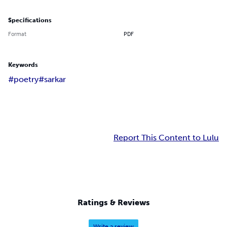
Specifications
Format
PDF
Keywords
#poetry
#sarkar
Report This Content to Lulu
Ratings & Reviews
Write a review