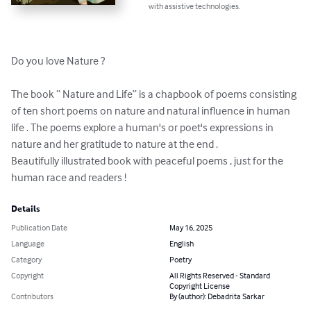
with assistive technologies.
Do you love Nature ? 

The book “ Nature and Life” is a chapbook of poems consisting 
of ten short poems on nature and natural influence in human 
life . The poems explore a human's or poet's expressions in 
nature and her gratitude to nature at the end . 

Beautifully illustrated book with peaceful poems , just for the 
human race and readers !
Details
Publication Date
May 16, 2025
Language
English
Category
Poetry
Copyright
All Rights Reserved - Standard
Copyright License
Contributors
By (author): Debadrita Sarkar