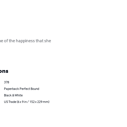
me of the happiness that she 
ons
378
Paperback Perfect Bound
Black & White
US Trade (6 x 9 in / 152 x 229 mm)