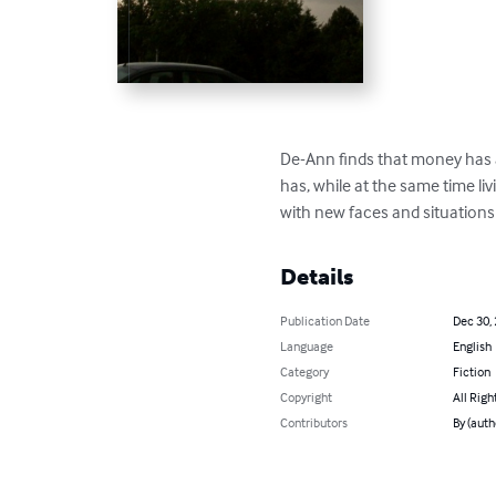
De-Ann finds that money has a
has, while at the same time livi
with new faces and situations 
Details
Publication Date
Dec 30,
Language
English
Category
Fiction
Copyright
All Righ
Contributors
By (auth