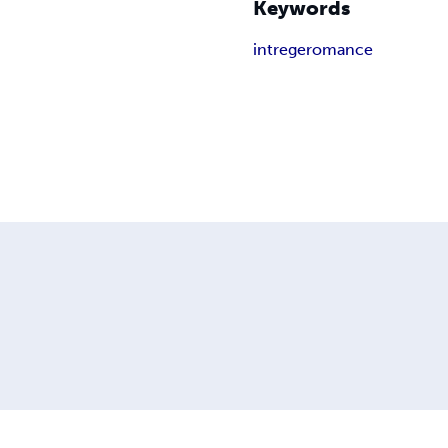
Keywords
intrege
romance