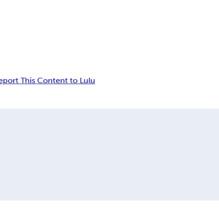
eport This Content to Lulu