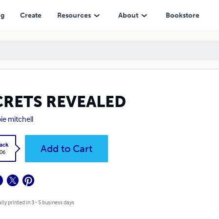
ng
Create
Resources
About
Bookstore
CRETS REVEALED
ie mitchell
ack
Add to Cart
.06
lly printed in 3 - 5 business days