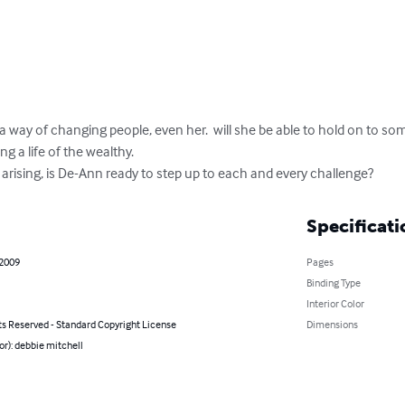
 way of changing people, even her.  will she be able to hold on to so
ng a life of the wealthy.

arising, is De-Ann ready to step up to each and every challenge?
Specificati
 2009
Pages
Binding Type
Interior Color
ts Reserved - Standard Copyright License
Dimensions
or): debbie mitchell