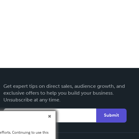
Get expert tips on direct sales, audience growth, and
exclusive offers to help you build your business.
Unsubscribe at any time.
Submit
fforts. Continuing to use this