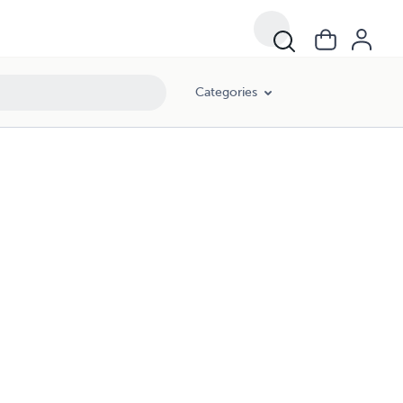
Categories