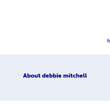
R
About
debbie mitchell