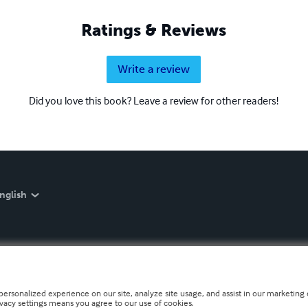
Ratings & Reviews
Write a review
Did you love this book? Leave a review for other readers!
nglish
personalized experience on our site, analyze site usage, and assist in our marketing e
ivacy settings means you agree to our use of cookies.