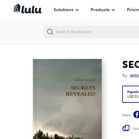
SECRETS REVEALED
Solutions
Products
Prici
SE
By
debb
Paperb
USD 22
Share
Usua