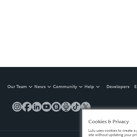
Our Team
News
Community
Help
Developers
E
Cookies & Privacy
Lulu uses cookies to create a 
site without updating your pr