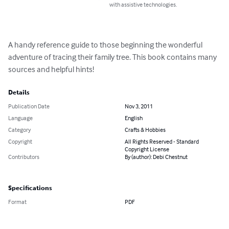
with assistive technologies.
A handy reference guide to those beginning the wonderful 
adventure of tracing their family tree. This book contains many 
sources and helpful hints!
Details
Publication Date
Nov 3, 2011
Language
English
Category
Crafts & Hobbies
Copyright
All Rights Reserved - Standard
Copyright License
Contributors
By (author): Debi Chestnut
Specifications
Format
PDF