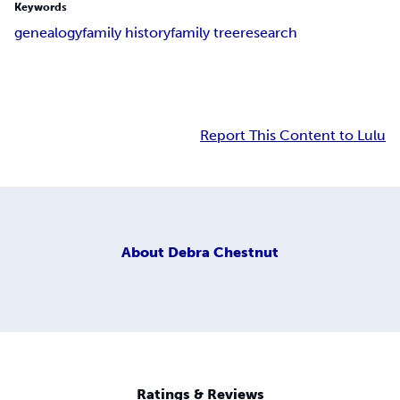
Keywords
genealogy
family history
family tree
research
Report This Content to Lulu
About
Debra Chestnut
Ratings & Reviews