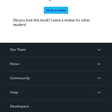
Write a review
Did you love this book? Leave a review for other
readers!
Our Team
About Us
News
Careers
In The News
Community
Events
Blog
Help
Videos
Order Lookup
Developers
Podcast