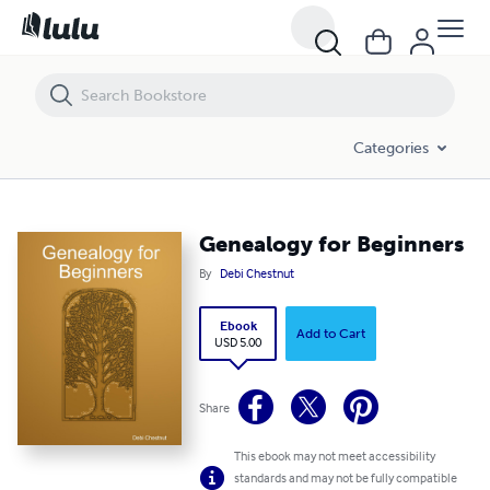
Genealogy for Beginners
Categories
Genealogy for Beginners
By
Debi Chestnut
Ebook
Add to Cart
USD 5.00
Share
This ebook may not meet accessibility
standards and may not be fully compatible