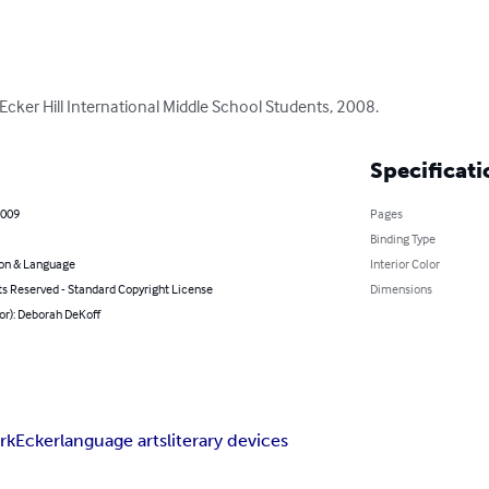
Ecker Hill International Middle School Students, 2008.
Specificati
2009
Pages
Binding Type
on & Language
Interior Color
ts Reserved - Standard Copyright License
Dimensions
or): Deborah DeKoff
rk
Ecker
language arts
literary devices