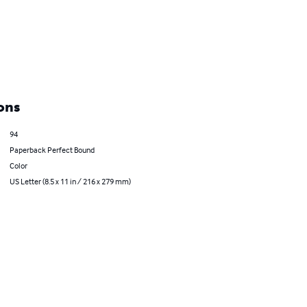
ons
94
Paperback Perfect Bound
Color
US Letter (8.5 x 11 in / 216 x 279 mm)