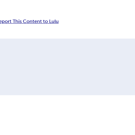
eport This Content to Lulu