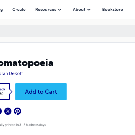
ng
Create
Resources
About
Bookstore
omatopoeia
rah DeKoff
ack
Add to Cart
.80
lly printed in 3 - 5 business days