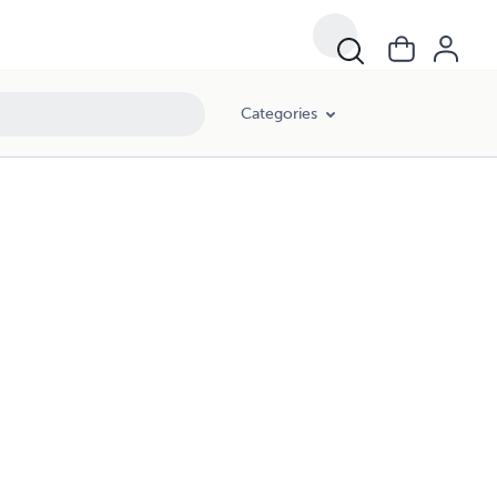
Categories