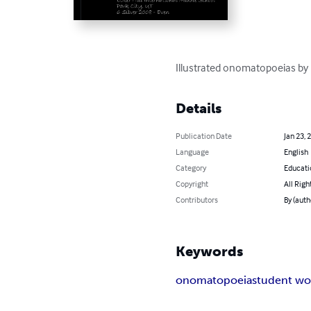
Illustrated onomatopoeias by 
Details
Publication Date
Jan 23, 
Language
English
Category
Educati
Copyright
All Righ
Contributors
By (auth
Keywords
onomatopoeia
student wo