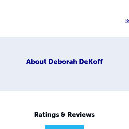
R
About
Deborah DeKoff
Ratings & Reviews