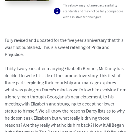
This ebook may not meet accessibility
standards and may not be fully compatible
with assistive technologies.
Fully revised and updated for the five year anniversary that this 
was first published. This is a sweet retelling of Pride and 
Prejudice.

Thirty-two years after marrying Elizabeth Bennet, Mr Darcy has 
decided to write his side of the famous love story. This first of 
three parts exploring their courtship and marriage explores 
what was going on Darcy's mind as we follow him evolving from 
a lonely man through Georgiana's near elopement, to his 
meeting with Elizabeth and struggling to accept her lower 
status to himself. We all know the reasons Darcy lists as to why 
he doesn't ask Elizabeth but what really is driving those 
reasons? Are they really what holds him back? How It All Began 