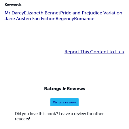
Keywords
Mr Darcy
Elizabeth Bennet
Pride and Prejudice Variation
Jane Austen Fan Fiction
Regency
Romance
Report This Content to Lulu
Ratings & Reviews
Write a review
Did you love this book? Leave a review for other
readers!