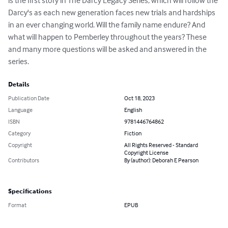
is the first story in The Darcy Legacy Series, which will follow the 
Darcy's as each new generation faces new trials and hardships 
in an ever changing world. Will the family name endure? And 
what will happen to Pemberley throughout the years? These 
and many more questions will be asked and answered in the 
series.
Details
Publication Date
Oct 18, 2023
Language
English
ISBN
9781446764862
Category
Fiction
Copyright
All Rights Reserved - Standard
Copyright License
Contributors
By (author): Deborah E Pearson
Specifications
Format
EPUB