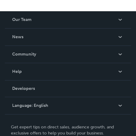
Our Team
About Us
News
Careers
In The News
Community
Events
Blog
Help
Videos
Order Lookup
Developers
Podcast
Knowledge Base
Language:
English
Contact Support
English
Get expert tips on direct sales, audience growth, and
Deutsch
exclusive offers to help you build your business.