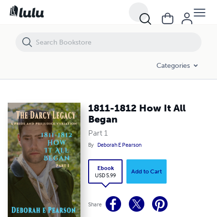
1811-1812 How It All Began
Categories
1811-1812 How It All
Began
Part 1
By
Deborah E Pearson
Ebook
Add to Cart
USD 5.99
Share