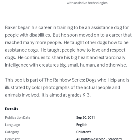
with assistive technologies.
Baker began his career in training to be an assistance dog for 
people with disabilities.  But he soon moved on to a career that 
reached many more people.  He taught other dogs how to be 
assistance dogs.  He taught people how to love and respect 
dogs.  He continues to share his big heart and extraordinary 
intelligence with creatures big, small, human, and otherwise.  

This book is part of The Rainbow Series: Dogs who Help and is 
illustrated by color photographs of the actual people and 
animals involved.  It is aimed at grades K-3.
Details
Publication Date
Sep 30, 2011
Language
English
Category
Children's
Copyright
All Rights Reserved - Standard