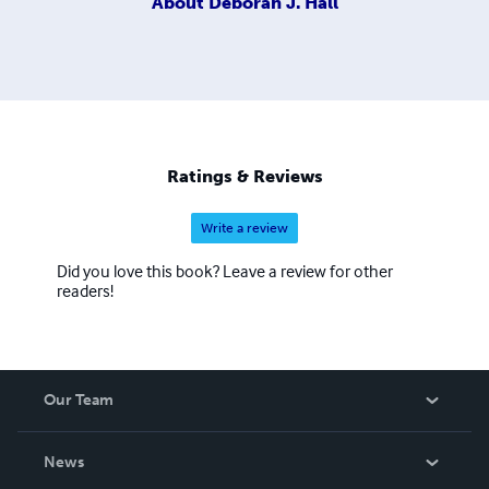
About
Deborah J. Hall
Ratings & Reviews
Write a review
Did you love this book? Leave a review for other
readers!
Our Team
About Us
News
Careers