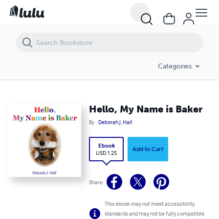
Hello, My Name is Baker
Categories
Hello, My Name is Baker
By
Deborah J. Hall
Ebook
Add to Cart
USD 1.25
Share
This ebook may not meet accessibility
standards and may not be fully compatible