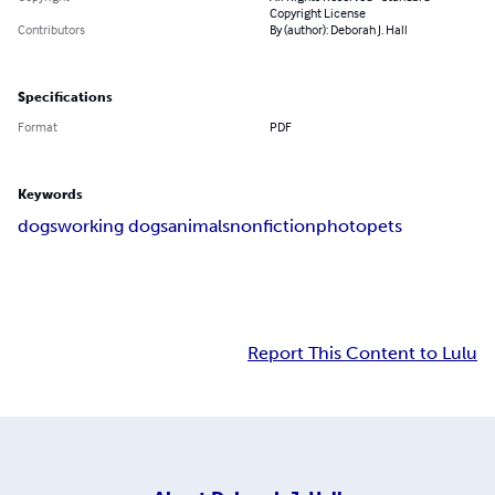
Copyright License
Contributors
By (author): Deborah J. Hall
Specifications
Format
PDF
Keywords
dogs
working dogs
animals
nonfiction
photo
pets
Report This Content to Lulu