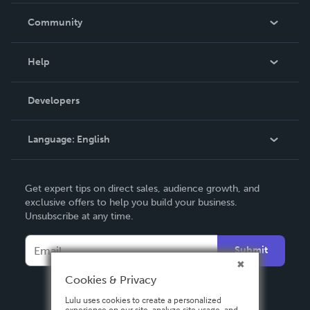
In The News
Community
Events
Blog
Help
Videos
Order Lookup
Developers
Podcast
Knowledge Base
Language:
English
Contact Support
English
Get expert tips on direct sales, audience growth, and
Deutsch
exclusive offers to help you build your business.
Unsubscribe at any time.
Français
Italiano
Submit
Español
Cookies & Privacy
Lulu uses cookies to create a personalized
experience on our site, analyze site usage, and