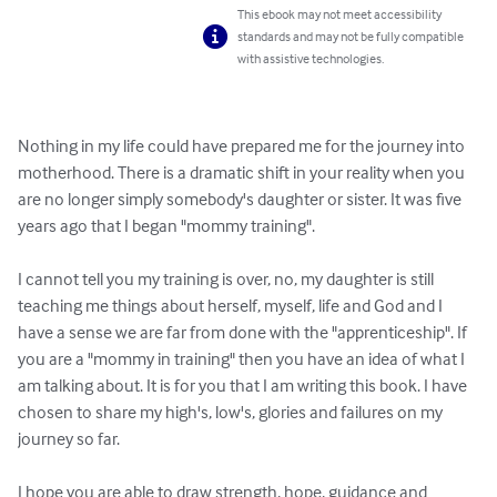
This ebook may not meet accessibility
standards and may not be fully compatible
with assistive technologies.
Nothing in my life could have prepared me for the journey into 
motherhood. There is a dramatic shift in your reality when you 
are no longer simply somebody's daughter or sister. It was five 
years ago that I began "mommy training".

I cannot tell you my training is over, no, my daughter is still 
teaching me things about herself, myself, life and God and I 
have a sense we are far from done with the "apprenticeship". If 
you are a "mommy in training" then you have an idea of what I 
am talking about. It is for you that I am writing this book. I have 
chosen to share my high's, low's, glories and failures on my 
journey so far. 

I hope you are able to draw strength, hope, guidance and 