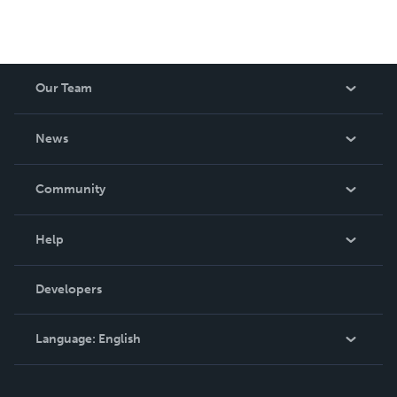
Our Team
About Us
News
Careers
In The News
Community
Events
Blog
Help
Videos
Order Lookup
Developers
Podcast
Knowledge Base
Language:
English
Contact Support
English