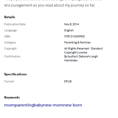
encouragement as you read about my journey so far.
Details
Publication Date
Nov 8, 2014
Language
English
ISBN
9781312659902
Category
Parenting & Families
Copyright
All Rights Reserved - Standard
Copyright License
Contributors
By (author): Deborah-Leigh
Hambides
Specifications
Format
EPUB
Keywords
mom
parenting
baby
new mom
new born