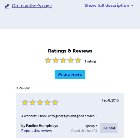
Show full description
Go to author's page
inspire you to find new and exciting ways to bond with
your child.
Ratings & Reviews
1
rating
Write a review
1
Review
Feb 8, 2015
A wonderful book with great tips and good advice.
by
Pauline Humphreys
0
people
Helpful
found this helpful
Report this review