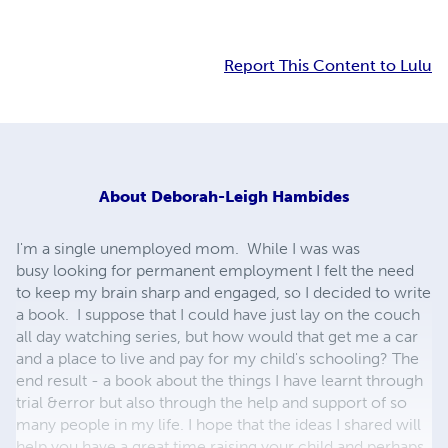
Report This Content to Lulu
About
Deborah-Leigh Hambides
I'm a single unemployed mom. While I was was
busy looking for permanent employment I felt the need
to keep my brain sharp and engaged, so I decided to write
a book. I suppose that I could have just lay on the couch
all day watching series, but how would that get me a car
and a place to live and pay for my child's schooling? The
end result - a book about the things I have learnt through
trial &error but also through the help and support of so
many people in my life. I hope that the ideas I shared will
help you have a great time raising your child and perhaps