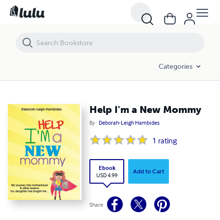
Help I'm a New Mommy
Categories
Help I'm a New Mommy
By
Deborah-Leigh Hambides
1
rating
Ebook
Add to Cart
USD 4.99
Share