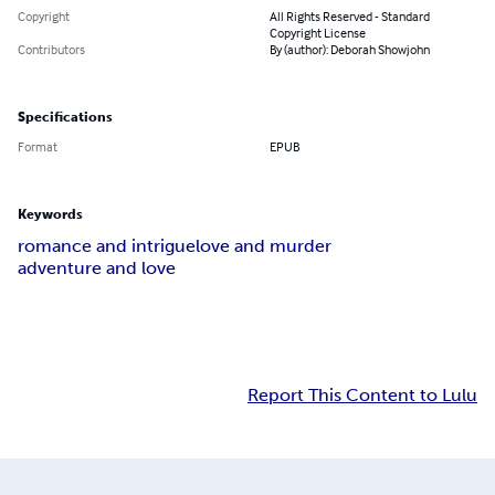
Copyright
All Rights Reserved - Standard
Copyright License
Contributors
By (author): Deborah Showjohn
Specifications
Format
EPUB
Keywords
romance and intrigue
love and murder
adventure and love
Report This Content to Lulu