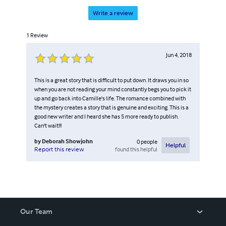
Write a review
1
Review
Jun 4, 2018
This is a great story that is difficult to put down. It draws you in so
when you are not reading your mind constantly begs you to pick it
up and go back into Camille's life. The romance combined with
the mystery creates a story that is genuine and exciting. This is a
good new writer and I heard she has 5 more ready to publish.
Can't wait!!!
by
Deborah Showjohn
0
people
Helpful
found this helpful
Report this review
Our Team