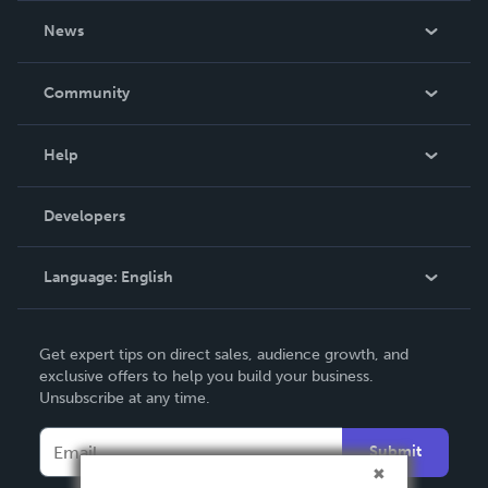
About Us
News
Careers
In The News
Community
Events
Blog
Help
Videos
Order Lookup
Developers
Podcast
Knowledge Base
Language:
English
Contact Support
English
Get expert tips on direct sales, audience growth, and
Deutsch
exclusive offers to help you build your business.
Unsubscribe at any time.
Français
Italiano
Submit
Español