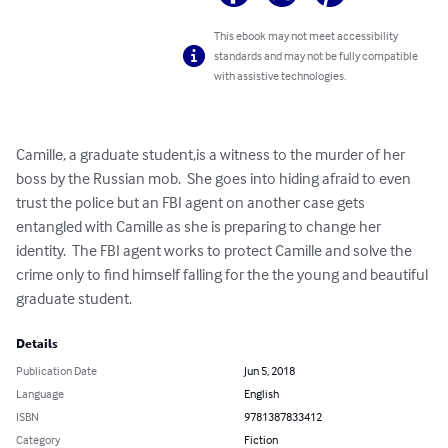
This ebook may not meet accessibility
standards and may not be fully compatible
with assistive technologies.
Camille, a graduate student,is a witness to the murder of her 
boss by the Russian mob.  She goes into hiding afraid to even 
trust the police but an FBI agent on another case gets 
entangled with Camille as she is preparing to change her 
identity.  The FBI agent works to protect Camille and solve the 
crime only to find himself falling for the the young and beautiful 
graduate student.
Details
Publication Date
Jun 5, 2018
Language
English
ISBN
9781387833412
Category
Fiction