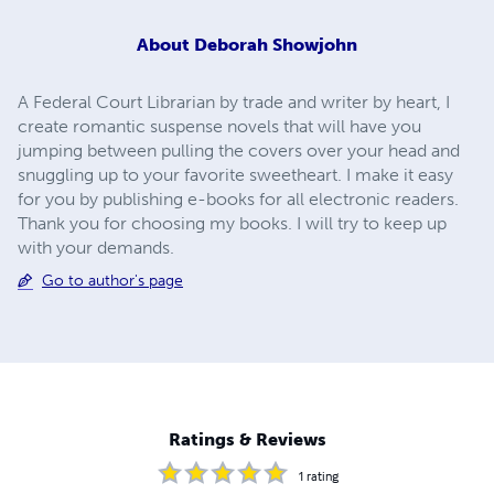
About
Deborah Showjohn
A Federal Court Librarian by trade and writer by heart, I
create romantic suspense novels that will have you
jumping between pulling the covers over your head and
snuggling up to your favorite sweetheart. I make it easy
for you by publishing e-books for all electronic readers.
Thank you for choosing my books. I will try to keep up
with your demands.
Go to author's page
Ratings & Reviews
1
rating