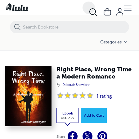
Right Place, Wrong Time a Modern Romance
Categories
Right Place, Wrong Time
a Modern Romance
By
Deborah Showjohn
1
rating
Ebook
Add to Cart
USD 2.29
Share