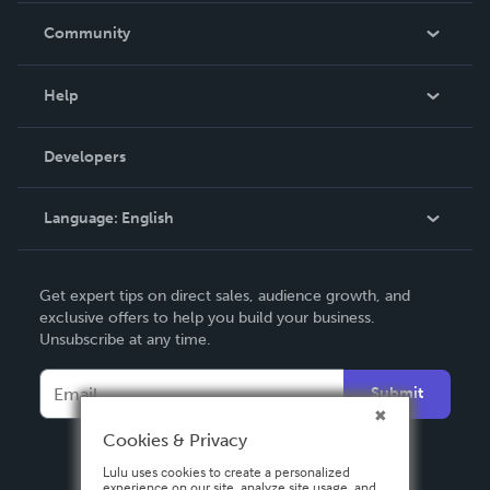
In The News
Community
Events
Blog
Help
Videos
Order Lookup
Developers
Podcast
Knowledge Base
Language:
English
Contact Support
English
Get expert tips on direct sales, audience growth, and
Deutsch
exclusive offers to help you build your business.
Unsubscribe at any time.
Français
Italiano
Submit
Español
Cookies & Privacy
Lulu uses cookies to create a personalized
experience on our site, analyze site usage, and