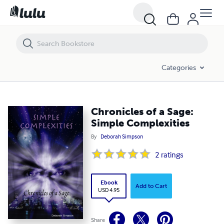
Chronicles of a Sage: Simple Complexities
Categories
Chronicles of a Sage:
Simple Complexities
By
Deborah Simpson
2
ratings
Ebook
Add to Cart
USD 4.95
Share