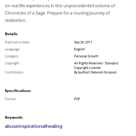
on real life experiences in this unprecedented volume of 
Chronicles of a Sage. Prepare for a rousing journey of 
realization.
Details
Publication Date
Sep 30, 2011
Language
English
Category
Personal Growth
Copyright
All Rights Reserved - Standard
Copyright License
Contributors
By (author): Deborah Simpson
Specifications
Format
PDF
Keywords
abuse
inspirational
healing