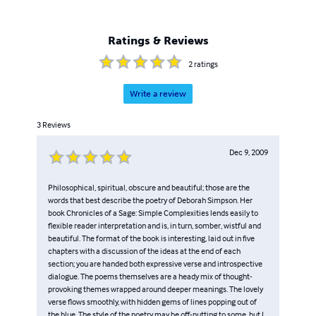
Ratings & Reviews
2
ratings
Write a review
3
Reviews
Dec 9, 2009
Philosophical, spiritual, obscure and beautiful; those are the
words that best describe the poetry of Deborah Simpson. Her
book Chronicles of a Sage: Simple Complexities lends easily to
flexible reader interpretation and is, in turn, somber, wistful and
beautiful. The format of the book is interesting, laid out in five
chapters with a discussion of the ideas at the end of each
section; you are handed both expressive verse and introspective
dialogue. The poems themselves are a heady mix of thought-
provoking themes wrapped around deeper meanings. The lovely
verse flows smoothly, with hidden gems of lines popping out of
the blue. The style of the poetry may be off-putting to some, but I