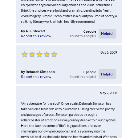
enjoyed the atypical vocabulary choices and visual structure. I
think the choices were bold and dramatic, bending into fresh,
vivid imagery. Simple Complexities is a quality volume of poetry, a
striking literary work, which I heartily recommend.
by
A. F. Stewart
0
people
Helpful
found this helpful
Report this review
Oct 6, 2009
by
Deborah Simpson
0
people
Helpful
found this helpful
Report this review
May 7, 2008
"An adventure for the soul" Once again, Deborah Simpson has
taken us on a train ride within ourselves. Using free verse poetry
and passages of prose , Simpson guides us through a
rollercoaster of emotions as we journey deep within our psyches.
Here she tackles some of life’s big questions, and even
challenges our own perceptions. First is a journey into the
mythical past, as she looks into the hearts and minds of Warlocks