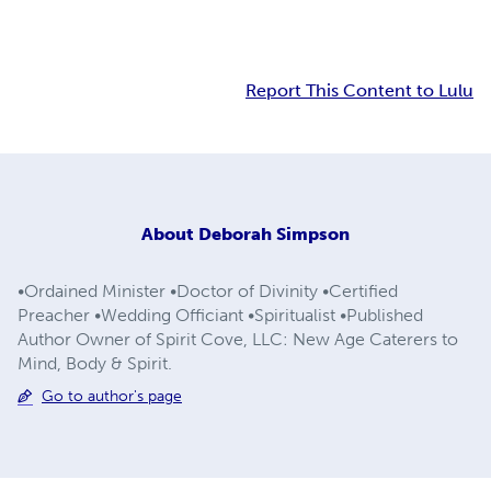
Report This Content to Lulu
About
Deborah Simpson
•Ordained Minister •Doctor of Divinity •Certified
Preacher •Wedding Officiant •Spiritualist •Published
Author Owner of Spirit Cove, LLC: New Age Caterers to
Mind, Body & Spirit.
Go to author's page