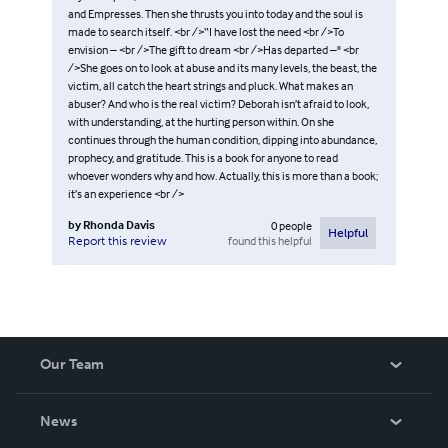
and Empresses. Then she thrusts you into today and the soul is
made to search itself. <br />“I have lost the need <br />To
envision – <br />The gift to dream <br />Has departed –" <br
/>She goes on to look at abuse and its many levels, the beast, the
victim, all catch the heart strings and pluck. What makes an
abuser? And who is the real victim? Deborah isn’t afraid to look,
with understanding, at the hurting person within. On she
continues through the human condition, dipping into abundance,
prophecy, and gratitude. This is a book for anyone to read
whoever wonders why and how. Actually, this is more than a book;
it’s an experience <br />
by
Rhonda Davis
0
people
Helpful
found this helpful
Report this review
Our Team
About Us
News
Careers