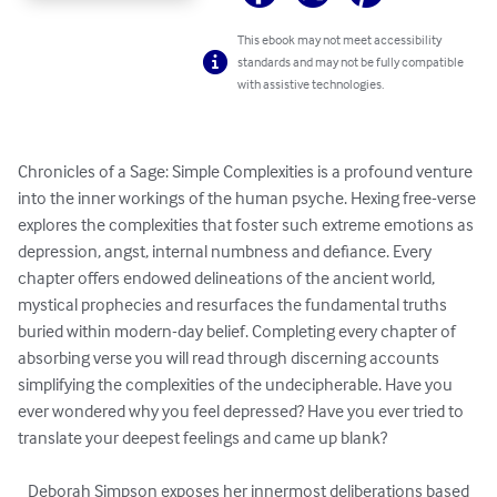
This ebook may not meet accessibility
standards and may not be fully compatible
with assistive technologies.
Chronicles of a Sage: Simple Complexities is a profound venture 
into the inner workings of the human psyche. Hexing free-verse 
explores the complexities that foster such extreme emotions as 
depression, angst, internal numbness and defiance. Every 
chapter offers endowed delineations of the ancient world, 
mystical prophecies and resurfaces the fundamental truths 
buried within modern-day belief. Completing every chapter of 
absorbing verse you will read through discerning accounts 
simplifying the complexities of the undecipherable. Have you 
ever wondered why you feel depressed? Have you ever tried to 
translate your deepest feelings and came up blank? 

   Deborah Simpson exposes her innermost deliberations based 