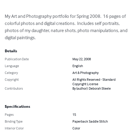
My Art and Photography portfolio for Spring 2008.  16 pages of 
colorful photos and digital creations.  Includes self portraits, 
photos of my daughter, nature shots, photo manipulations, and 
digital paintings.
Details
Publication Date
May 22, 2008
Language
English
Category
Art & Photography
Copyright
All Rights Reserved - Standard
Copyright License
Contributors
By (author): Deborah Steele
Specifications
Pages
15
Binding Type
Paperback Saddle Stitch
Interior Color
Color