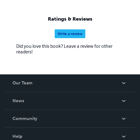
Ratings & Reviews
Write a review
Did you love this book? Leave a review for other
readers!
Our Team
About Us
News
Careers
In The News
Community
Events
Blog
Help