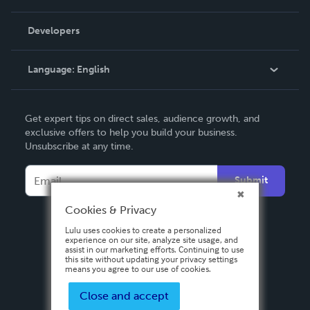
Videos
Order Lookup
Developers
Podcast
Knowledge Base
Language:
English
Contact Support
English
Get expert tips on direct sales, audience growth, and
Deutsch
exclusive offers to help you build your business.
Unsubscribe at any time.
Français
Italiano
Submit
Español
Cookies & Privacy
Lulu uses cookies to create a personalized
experience on our site, analyze site usage, and
assist in our marketing efforts. Continuing to use
this site without updating your privacy settings
means you agree to our use of cookies.
Close and accept