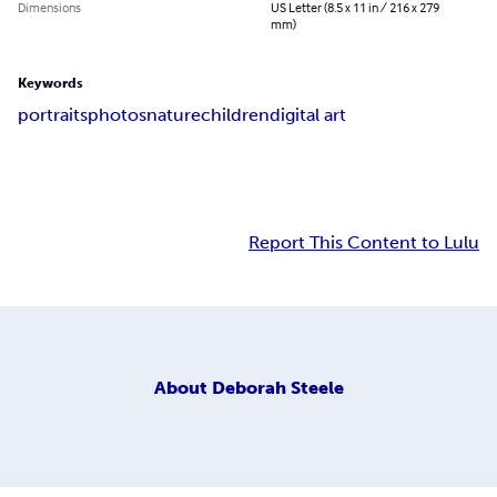
Dimensions
US Letter (8.5 x 11 in / 216 x 279
mm)
Keywords
portraits
photos
nature
children
digital art
Report This Content to Lulu
About
Deborah Steele