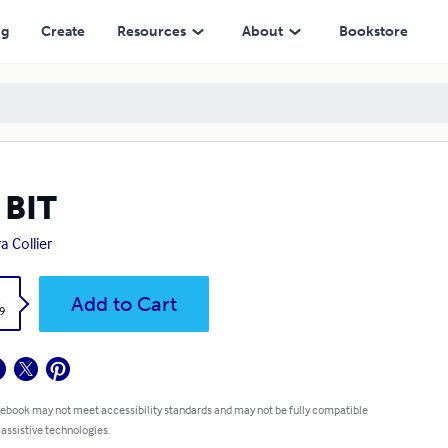
ng
Create
Resources
About
Bookstore
 BIT
a Collier
k
Add to Cart
9
 ebook may not meet accessibility standards and may not be fully compatible
 assistive technologies.