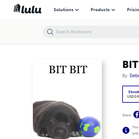
BIT BIT
Solutions
Products
Prici
BIT
By
Debr
Eboo
USD 0.9
Share
This
with