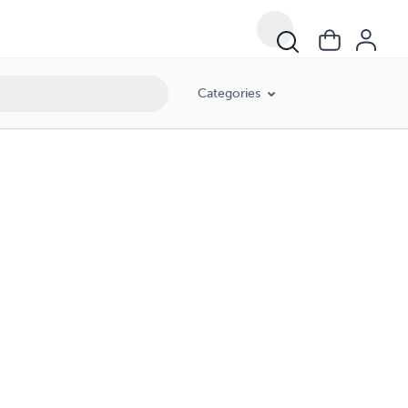
Categories