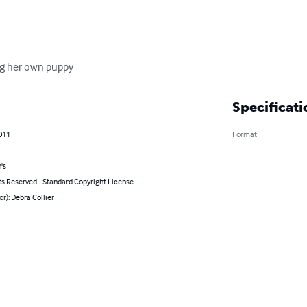
ning her own puppy
Specificati
011
Format
's
ts Reserved - Standard Copyright License
or): Debra Collier