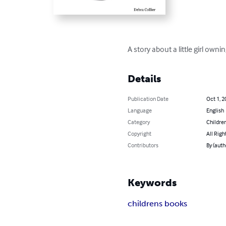
A story about a little girl ow
Details
Publication Date
Oct 1, 2
Language
English
Category
Children
Copyright
All Righ
Contributors
By (auth
Keywords
childrens books