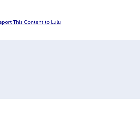
eport This Content to Lulu