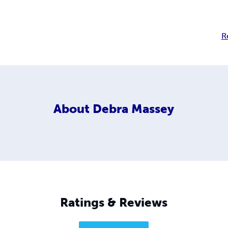
R
About
Debra Massey
Ratings & Reviews