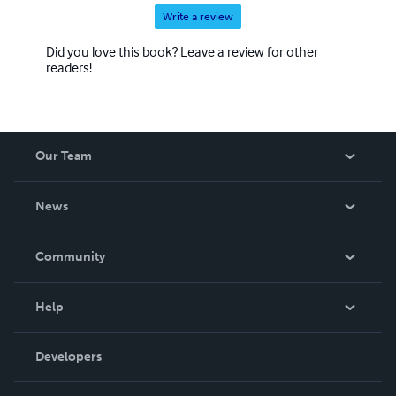
Write a review
Did you love this book? Leave a review for other
readers!
Our Team
About Us
News
Careers
In The News
Community
Events
Blog
Help
Videos
Order Lookup
Developers
Podcast
Knowledge Base