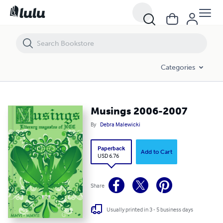
Musings 2006-2007
Categories
Musings 2006-2007
By
Debra Malewicki
Paperback
Add to Cart
USD 6.76
Share
Usually printed in 3 - 5 business days