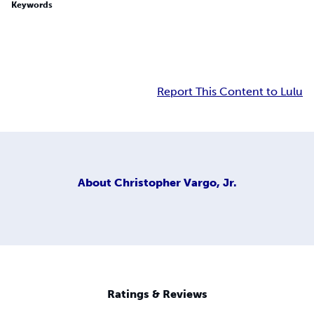
Keywords
Report This Content to Lulu
About
Christopher Vargo, Jr.
Ratings & Reviews