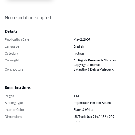
No description supplied
Details
Publication Date
May 2, 2007
Language
English
Category
Fiction
Copyright
All Rights Reserved - Standard
Copyright License
Contributors
By (author): Debra Malewicki
Specifications
Pages
113
Binding Type
Paperback Perfect Bound
Interior Color
Black & White
Dimensions
US Trade (6 x 9 in / 152 x 229
mm)