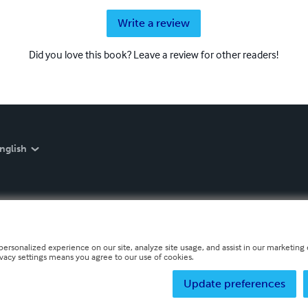
Write a review
Did you love this book? Leave a review for other readers!
nglish
personalized experience on our site, analyze site usage, and assist in our marketing e
ivacy settings means you agree to our use of cookies.
Update preferences