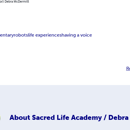
hor): Debra McDermitt
entary
robots
life experiences
having a voice
R
About
Sacred Life Academy / Debr