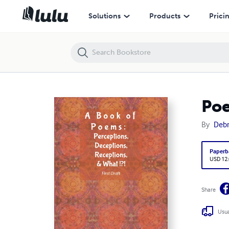
Poetry: Perceptions, Deceptions, Receptions, & What?
Solutions
Products
Prici
Poe
By
Debr
Paperb
USD 12
Share
Usua