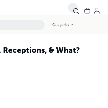
Categories
, Receptions, & What?