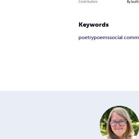
Contributors
By (aut
Keywords
poetry
poems
social comm