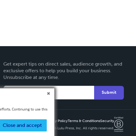
Get expert tips on direct sales, audience growth, and
exclusive offers to help you build your business.
Unsubscribe at any time.
Submit
fforts. Continuing to use this
Privacy Policy
Terms & Conditions
Security
Close and accept
Copyright ©
2026 Lulu Press, Inc. All rights reserved.