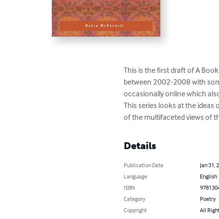
This is the first draft of A B
between 2002-2008 with some o
occasionally online which als
This series looks at the ideas
of the multifaceted views of t
Details
Publication Date
Jan 31, 
Language
English
ISBN
978130
Category
Poetry
Copyright
All Righ