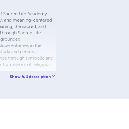
of Sacred Life Academy.
phy, and meaning-centered
eaning, the sacred, and
 Through Sacred Life
y grounded,
clude volumes in the
e study and personal
dence through symbolic and
r framework of religious
Show full description