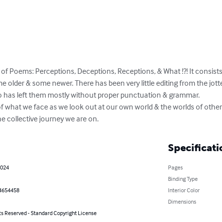
ook of Poems: Perceptions, Deceptions, Receptions, & What !?! It consis
lder & some newer. There has been very little editing from the jott
o has left them mostly without proper punctuation & grammar. 

 of what we face as we look out at our own world & the worlds of other
he collective journey we are on.
Specificati
2024
Pages
Binding Type
4654458
Interior Color
Dimensions
ts Reserved - Standard Copyright License