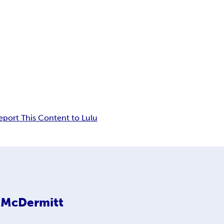
eport This Content to Lulu
a McDermitt