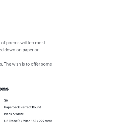
ts of poems written most 
ed down on paper or 
s. The wish is to offer some 
ons
56
Paperback Perfect Bound
Black & White
US Trade (6 x 9 in / 152 x 229 mm)