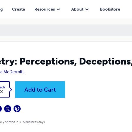
ng
Create
Resources
About
Bookstore
try: Perceptions, Deceptions
a McDermitt
ack
Add to Cart
.00
lly printed in 3 - 5 business days