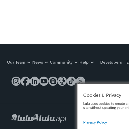
Our Team
News
Community
Help
Developers
E
Cookies & Privacy
Lulu uses cookies to create a 
site without updating your pr
Privacy Policy