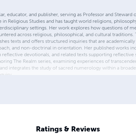
ar, educator, and publisher, serving as Professor and Steward 
e in Religious Studies and has taught world religions, philoso
terdisciplinary settings. Her work explores how questions of m
tered across religious, philosophical, and cultural traditions.
es texts and offers structured inquiries that are academicall
ch, and non-doctrinal in orientation. Her published works in
th reflective devotionals, and related texts supporting reflectiv
uthoring The Realm series, examining experiences of transcen
nd integrates the study of sacred numerology within a broade
nquiry.
Ratings & Reviews