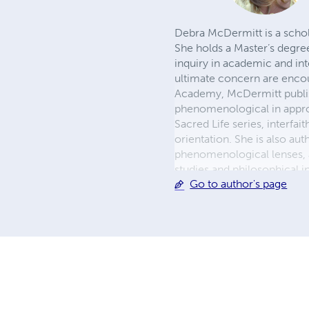
Debra McDermitt is a schol
She holds a Master’s degre
inquiry in academic and in
ultimate concern are encoun
Academy, McDermitt publish
phenomenological in approa
Sacred Life series, interfai
orientation. She is also a
phenomenological lenses, a
studies and philosophical i
Go to author's page