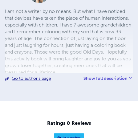
I am not a writer by no means. But what I have noticed
that devices have taken the place of human interactions,
especially with children. I have 7 awesome grandchildren
and I remember coloring with my son that is now 33
years of age. The connection of just laying on the floor
and just laughing for hours, just having a coloring book
and crayons. Those were the good Old Days. Hopefully
this activity book will bring laughter and joy to you as you
grow closer together, creating memories that will be
treasured for a lifetime.
Show full description
Go to author's page
Ratings & Reviews
Write a review