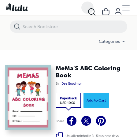
MeMa'S ABC Coloring Book
Categories
MeMa'S ABC Coloring
Book
By
Dee Goodmon
Paperback
Add to Cart
USD 10.00
Share
Usually printed in 3 - 5 business days