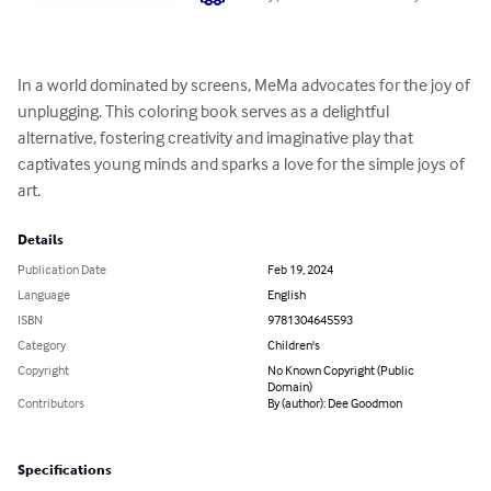
In a world dominated by screens, MeMa advocates for the joy of 
unplugging. This coloring book serves as a delightful 
alternative, fostering creativity and imaginative play that 
captivates young minds and sparks a love for the simple joys of 
art.
Details
Publication Date
Feb 19, 2024
Language
English
ISBN
9781304645593
Category
Children's
Copyright
No Known Copyright (Public
Domain)
Contributors
By (author): Dee Goodmon
Specifications