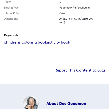
Pages
53
Binding Type
Paperback Perfect Bound
Interior Color
Color
Dimensions
A4 (8.27 x 11.69 in / 210 x 297
mm)
Keywords
childrens coloring book
activity book
Report This Content to Lulu
About
Dee Goodmon