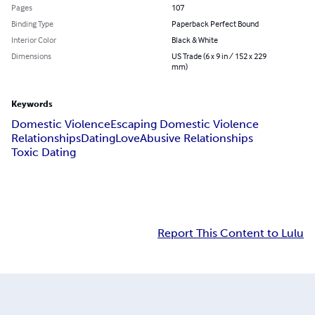
Pages
107
Binding Type
Paperback Perfect Bound
Interior Color
Black & White
Dimensions
US Trade (6 x 9 in / 152 x 229
mm)
Keywords
Domestic Violence
Escaping Domestic Violence
Relationships
Dating
Love
Abusive Relationships
Toxic Dating
Report This Content to Lulu