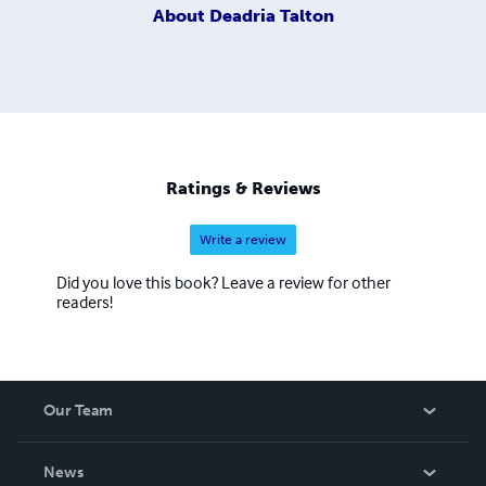
About
Deadria Talton
Ratings & Reviews
Write a review
Did you love this book? Leave a review for other
readers!
Our Team
About Us
News