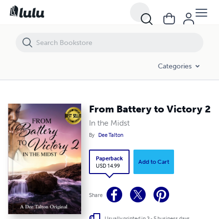
From Battery to Victory 2
Categories
From Battery to Victory 2
In the Midst
By
Dee Talton
Paperback
Add to Cart
USD 14.99
Share
Usually printed in 3 - 5 business days