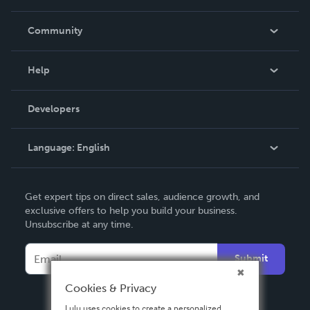
Careers
In The News
Community
Events
Blog
Help
Videos
Order Lookup
Developers
Podcast
Knowledge Base
Language:
English
Contact Support
English
Get expert tips on direct sales, audience growth, and
Deutsch
exclusive offers to help you build your business.
Unsubscribe at any time.
Français
Italiano
Submit
Español
Cookies & Privacy
Lulu uses cookies to create a personalized