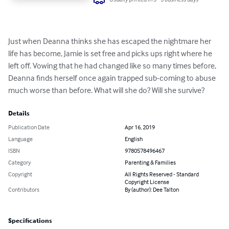
Just when Deanna thinks she has escaped the nightmare her 
life has become, Jamie is set free and picks ups right where he 
left off. Vowing that he had changed like so many times before, 
Deanna finds herself once again trapped sub-coming to abuse 
much worse than before. What will she do? Will she survive?
Details
Publication Date
Apr 16, 2019
Language
English
ISBN
9780578496467
Category
Parenting & Families
Copyright
All Rights Reserved - Standard
Copyright License
Contributors
By (author): Dee Talton
Specifications