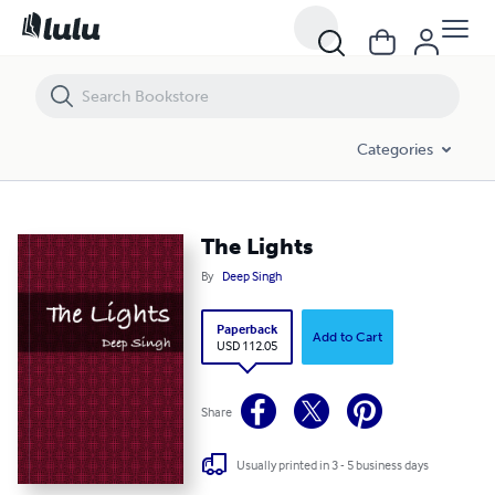
The Lights
Categories
The Lights
By
Deep Singh
Paperback
Add to Cart
USD 112.05
Share
Usually printed in 3 - 5 business days