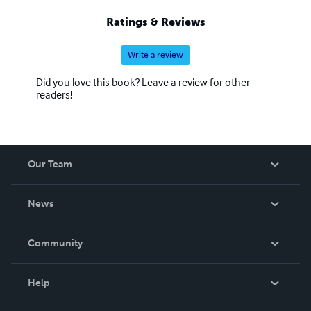
Ratings & Reviews
Write a review
Did you love this book? Leave a review for other
readers!
Our Team
About Us
News
Careers
In The News
Community
Events
Blog
Help
Videos