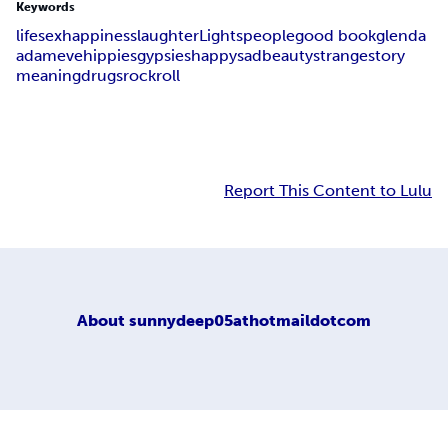
Keywords
life
sex
happiness
laughter
Lights
people
good book
glenda
adam
eve
hippies
gypsies
happy
sad
beauty
strange
story
meaning
drugs
rock
roll
Report This Content to Lulu
About
sunnydeep05athotmaildotcom