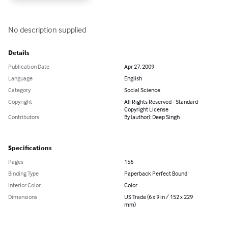
No description supplied
Details
Publication Date
Apr 27, 2009
Language
English
Category
Social Science
Copyright
All Rights Reserved - Standard
Copyright License
Contributors
By (author): Deep Singh
Specifications
Pages
156
Binding Type
Paperback Perfect Bound
Interior Color
Color
Dimensions
US Trade (6 x 9 in / 152 x 229
mm)