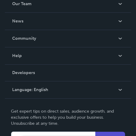
Our Team
About Us
News
Careers
In The News
Community
Events
Blog
Help
Videos
Order Lookup
Developers
Podcast
Knowledge Base
Language:
English
Contact Support
English
Get expert tips on direct sales, audience growth, and
Deutsch
exclusive offers to help you build your business.
Unsubscribe at any time.
Français
Italiano