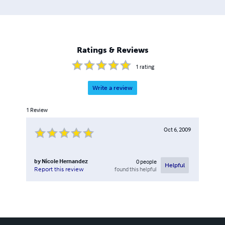
Ratings & Reviews
1
rating
Write a review
1
Review
Oct 6, 2009
by
Nicole Hernandez
0
people
Helpful
found this helpful
Report this review