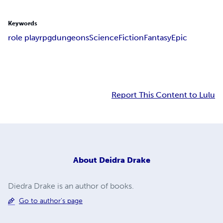
Keywords
role play
rpg
dungeons
Science
Fiction
Fantasy
Epic
Report This Content to Lulu
About
Deidra Drake
Diedra Drake is an author of books.
Go to author's page