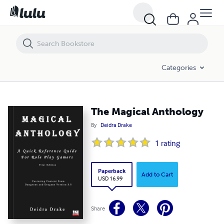
The Magical Anthology
Categories
The Magical Anthology
By
Deidra Drake
1
rating
Paperback
Add to Cart
USD 16.99
Share