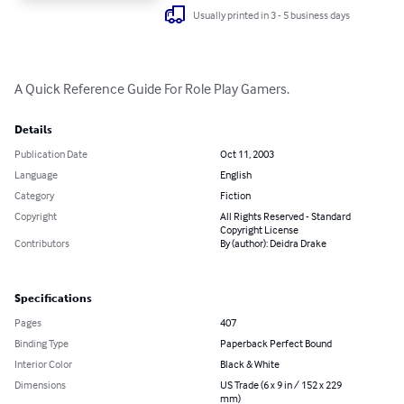
Usually printed in 3 - 5 business days
A Quick Reference Guide For Role Play Gamers.
Details
Publication Date
Oct 11, 2003
Language
English
Category
Fiction
Copyright
All Rights Reserved - Standard
Copyright License
Contributors
By (author): Deidra Drake
Specifications
Pages
407
Binding Type
Paperback Perfect Bound
Interior Color
Black & White
Dimensions
US Trade (6 x 9 in / 152 x 229
mm)